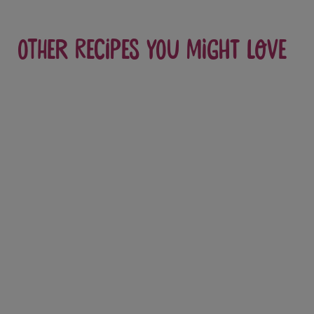
Other recipes you might love