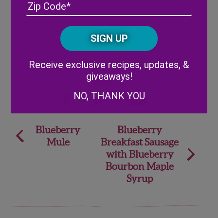
Address
(Required)
ZIP
/
Posta
CAPTCHA
Code
Alternative:
Receive exclusive recipes, updates, &
giveaways!
Share
NO, THANK YOU
Post
Blueberry
Blueberry
Mule
Breakfast Sausage
navigation
with Blueberry
Bourbon Maple
Syrup