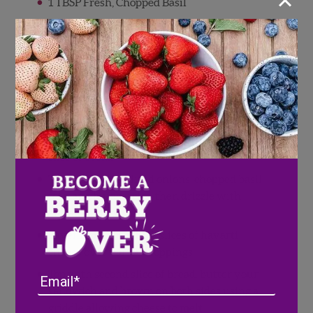
×
1 TBSP Fresh, Chopped Basil
1 TBSP Balsamic Glaze
2 TBSP Feta Cheese
1 TBSP Butter
Directions
Layer 1 1/2 slices of havarti cheese on one
slice of bread
Top with caramelized onions, chopped basil,
feta, and blueberries, then drizzle with
balsamic glaze
Layer remaining 1 1/2 slices of havarti
cheese over various toppings
Top with second slice of bread, butter your
Email
sandwich and brown on both sides using a
griddle allowing cheese to melt