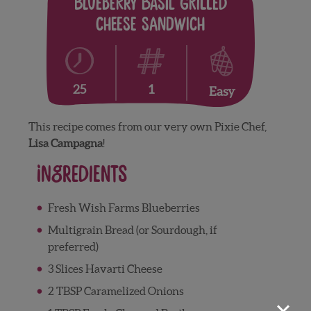
Blueberry Basil Grilled
Cheese Sandwich
1
25
Easy
This recipe comes from our very own Pixie Chef,
Lisa Campagna
!
Ingredients
Fresh Wish Farms Blueberries
Multigrain Bread (or Sourdough, if
preferred)
3 Slices Havarti Cheese
2 TBSP Caramelized Onions