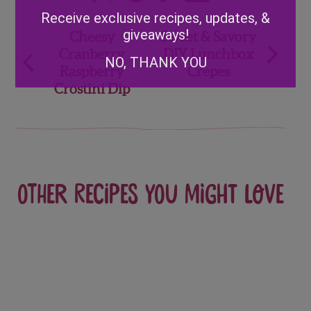
Alternative:
Receive exclusive recipes, updates, &
Post
giveaways!
Cheesy
Sweet & Savory
Cranberry
DIY Lunchbox
navigation
NO, THANK YOU
Raspberry
Crepes
Crostini Dip
Other recipes you might love