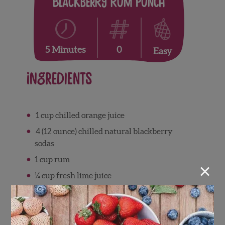
Blackberry Rum Punch
0
5 Minutes
Easy
Ingredients
1 cup chilled orange juice
4 (12 ounce) chilled natural blackberry
sodas
1 cup rum
×
¼ cup fresh lime juice
1 cup fresh Wish Farms blackberries
1 orange thinly sliced