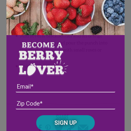
Directions
In a large pitcher filled with ice combine all
of the ingredients. Stir gently to combine.
Add several blackberries and an orange
slice to each glass and pour the punch into
the glasses. Garnish with small roses or
babies breath.
Enjoy!
Email
Address
(Required)
ZIP
/
Posta
Share
CAPTCHA
Code