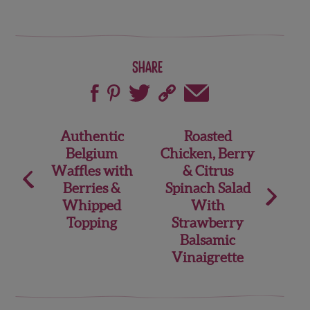
Share
Post
Authentic
Roasted
Belgium
Chicken, Berry
navigation
Waffles with
& Citrus
Berries &
Spinach Salad
Whipped
With
Topping
Strawberry
Balsamic
Vinaigrette