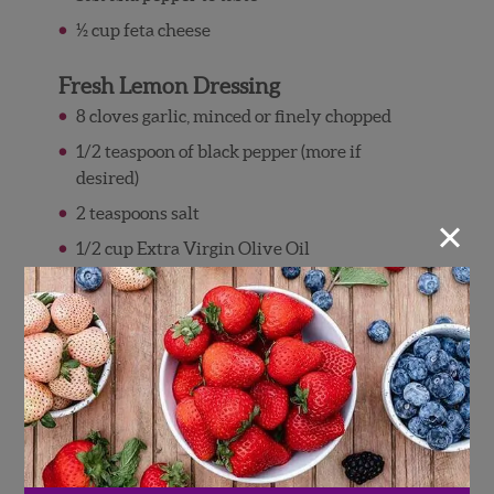
½ cup feta cheese
Fresh Lemon Dressing
8 cloves garlic, minced or finely chopped
1/2 teaspoon of black pepper (more if
desired)
2 teaspoons salt
×
1/2 cup Extra Virgin Olive Oil
1 cup freshly squeezed lemon juice
Directions
Steamed Asparagus Berry Salad
To steam asparagus, put 3 cups of water into
bottom half of a steamer pan set.