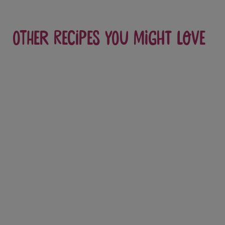
Other recipes you might love