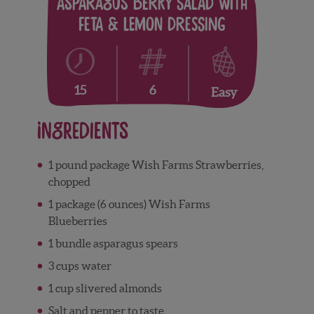
Asparagus Berry Salad with
Feta & Lemon Dressing
6
15
Easy
Ingredients
1 pound package Wish Farms Strawberries,
chopped
1 package (6 ounces) Wish Farms
Blueberries
1 bundle asparagus spears
3 cups water
1 cup slivered almonds
Salt and pepper to taste