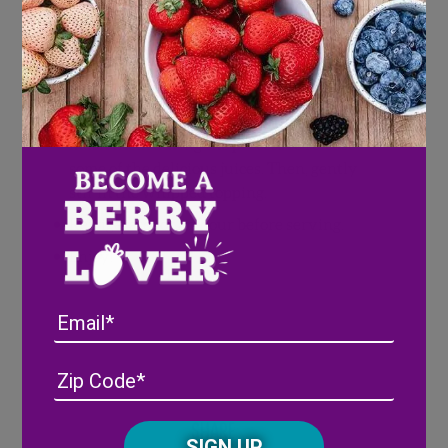
Directions
Combine blueberries and dry pudding mix
with a fork.
Press down on the blueberries to lightly
mush them during the process to release
some of the delicious juices. Then, gently
stir in the whipped topping.
Refrigerate for an hour before serving.
Enjoy!
Email
Address
(Required)
ZIP
/
Posta
Share
CAPTCHA
Code