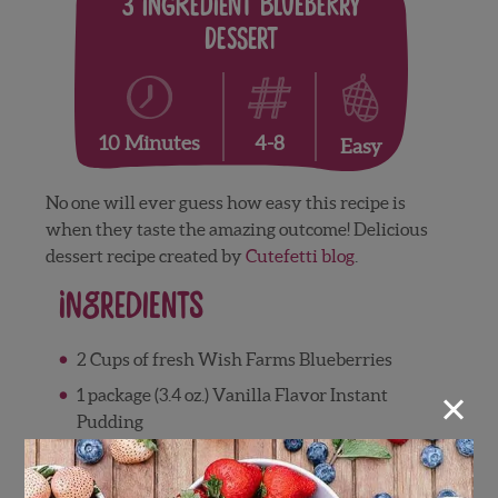
3 Ingredient Blueberry
Dessert
4-8
10 Minutes
Easy
No one will ever guess how easy this recipe is
when they taste the amazing outcome! Delicious
dessert recipe created by
Cutefetti blog
.
Ingredients
2 Cups of fresh Wish Farms Blueberries
×
1 package (3.4 oz.) Vanilla Flavor Instant
Pudding
1 cup thawed Whipped Topping