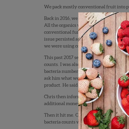
We pack mostly conventional fruit into pu
Back in 2016, we packed several hundred 
All the organics were coming from G&D, o
conventional fungicides that would help c
issue persisted and we began getting some
we were using conventional fungicides on 
This past 2017 season, Mike Ortiz, VP of P
counts. I was also very leery about trying
bacteria numbers off of the charts. The f
ask him what we could do to get this unde
product. He said that should knock down th
Chris then informed me that there was a p
additional money to reapply Bacillus to the
Then it hit me. OMG, we were applying the
bacteria counts were caused by
us
sprayin