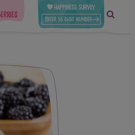
Happiness Survey
berries