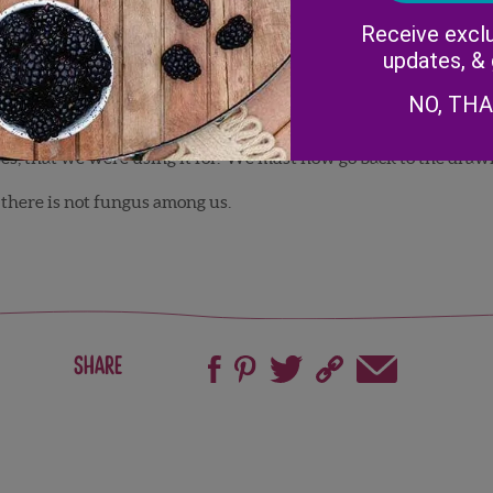
 it on some conventional fields too. That also explained why w
Receive exclu
updates, &
ure that out.
NO, TH
that a recent University of Florida study showed that Bacillus co
es, that we were using it for. We must now go back to the draw
 there is not fungus among us.
Share