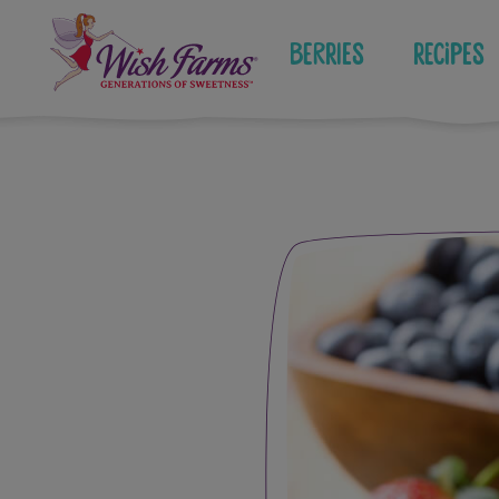
Skip
to
Berries
Recipes
content