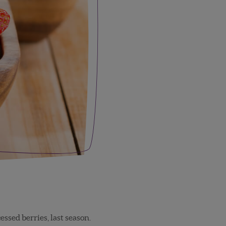
ssed berries, last season.