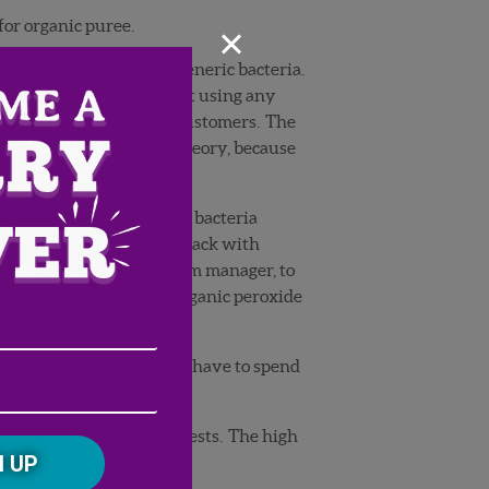
×
for organic puree.
th it testing high in generic bacteria.
ganics, because we aren’t using any
it out of spec for most customers. The
his shot a hole in our theory, because
be hard to sell with high bacteria
cks, again had tests come back with
ll Chris Parks, G&D’s farm manager, to
e picking
and spray an organic peroxide
Email
hat it would cause him to have to spend
Address
(Required)
ZIP
/
Postal
ng picked up in our lab tests. The high
CAPTCHA
Code
.