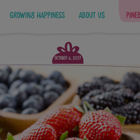
Growing Happiness
About Us
Pine
October 6, 2017