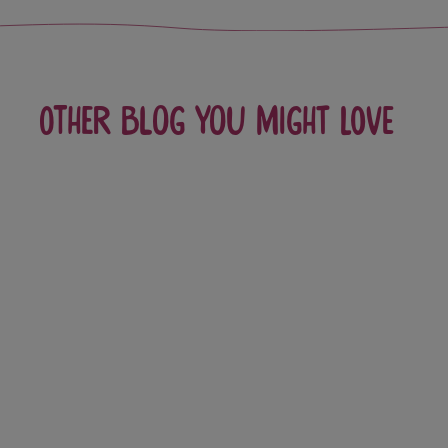
Other blog you might love