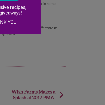
Alternative:
e were seeing the problem in some
sive recipes,
 giveaways!
ANK YOU
uld not be proven to be effective in
ing board.
Wish Farms Makes a
Splash at 2017 PMA