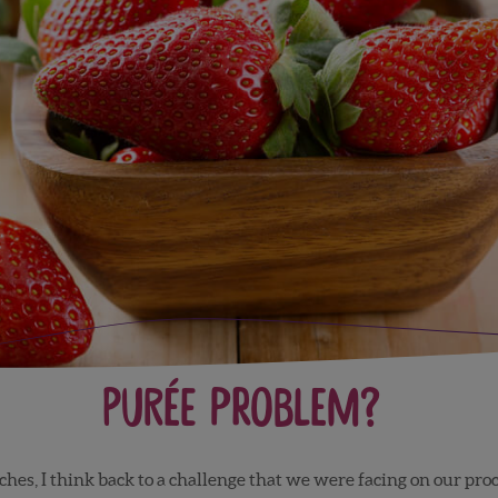
Purée Problem?
hes, I think back to a challenge that we were facing on our proce