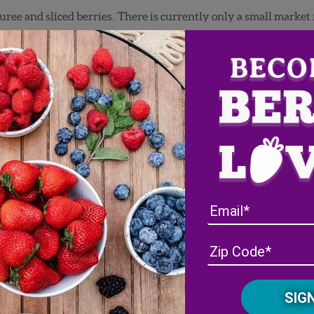
ree and sliced berries. There is currently only a small market 
thousand pounds of organic puree and we had an ongoing issue wi
ur company farm. We speculated that it was just inherent to or
ontrol it. The problem was that the high bacteria counts threw 
 samples on conventional fruit that had the same high counts. T
those fields.
rocessing, advised me to not pack any organics because it would 
 to do organic puree, but tried it anyway. The first couple of pi
ield looked clean and we were perplexed. This prompted me to ca
r control. Chris offered a solution. We could come in just
befor
e bacteria to very low levels. I said, “Great!”
roblem in spraying the bacteria-killing peroxide. He told me t
 field. He said that the peroxide would kill the Bacillus too.
 organic beneficial bacteria Bacillus. That is was what was bei
g bacteria on the field. We were shooting ourselves in the foot