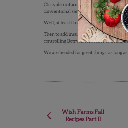
Chris also informed me that he was using
conventional samples.
Well, at least it only took us 2 years to fig
Then to add insult to injury, I found out 
controlling Botrytis and other bad fungus
We are headed for great things, as long as
Post
Wish Farms Fall
Recipes Part II
navigation