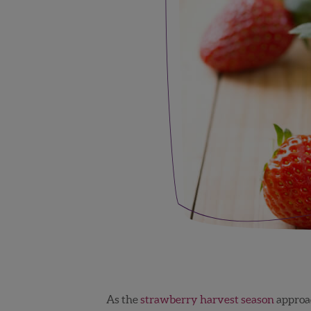
As the
strawberry harvest season
approac