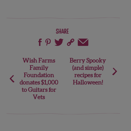
Share
Post
Wish Farms
Berry Spooky
Family
(and simple)
navigation
Foundation
recipes for
donates $1,000
Halloween!
to Guitars for
Vets