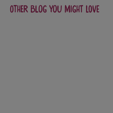
Other blog you might love