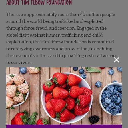
About
Tim Tebow Foundation
There are approximately more than 40 million people
around the world being trafficked and exploited
through force, fraud, and coercion. Engaged in the
global fight against human trafficking and child
exploitation, the Tim Tebow foundation is committed
to catalyzing awareness and prevention, to enabling
×
the rescue of victims, and to providing restorative care
to survivors.