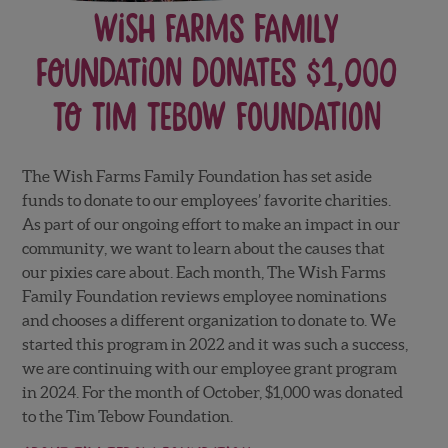
Wish Farms Family
Foundation Donates $1,000
to Tim Tebow Foundation
The Wish Farms Family Foundation has set aside
funds to donate to our employees’ favorite charities.
As part of our ongoing effort to make an impact in our
community, we want to learn about the causes that
our pixies care about. Each month, The Wish Farms
Family Foundation reviews employee nominations
and chooses a different organization to donate to. We
started this program in 2022 and it was such a success,
we are continuing with our employee grant program
in 2024. For the month of October, $1,000 was donated
to the Tim Tebow Foundation.