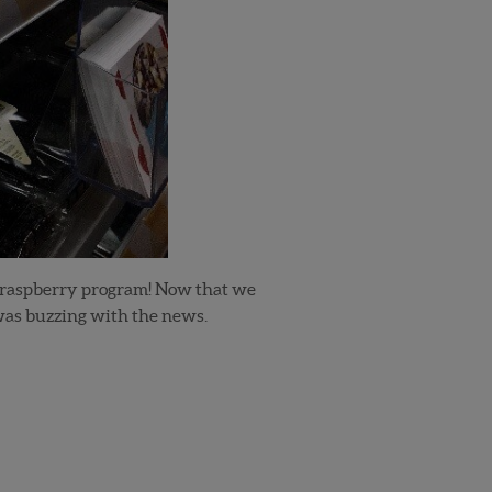
 raspberry program! Now that we
was buzzing with the news.