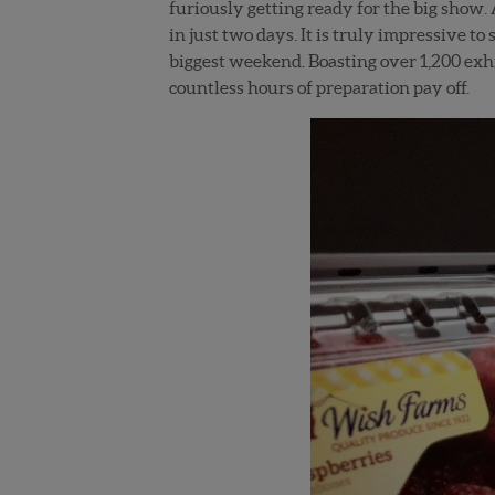
furiously getting ready for the big show. A
in just two days. It is truly impressive to
biggest weekend. Boasting over 1,200 exhi
countless hours of preparation pay off.