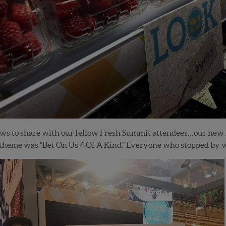
ews to share with our fellow Fresh Summit attendees…our new
l theme was “Bet On Us 4 Of A Kind.” Everyone who stopped by 