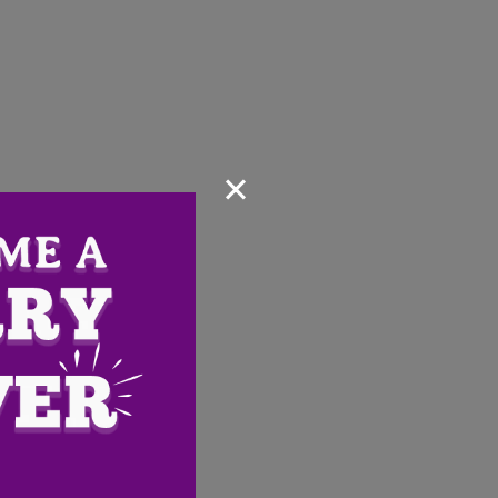
×
Email