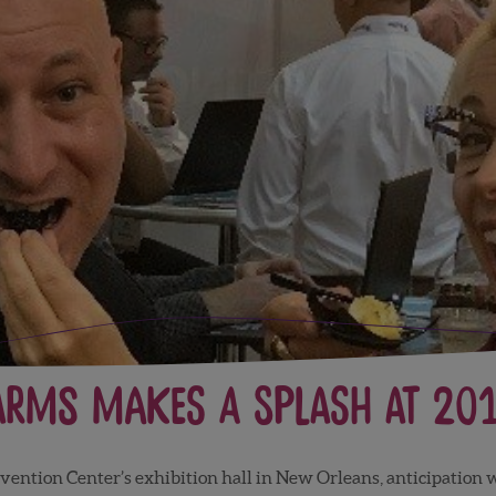
arms Makes a Splash at 20
vention Center’s exhibition hall in New Orleans, anticipation 