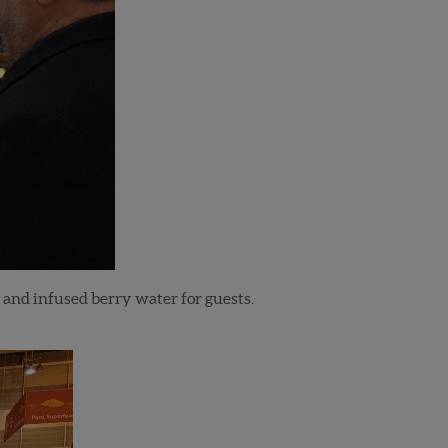
 and infused berry water for guests.