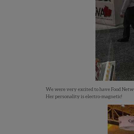
We were very excited to have Food Netwo
Her personality is electro-magnetic!