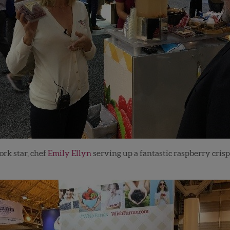
rk star, chef
Emily Ellyn
serving up a fantastic raspberry crisp