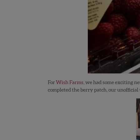
For
Wish Farms
, we had some exciting n
completed the berry patch, our unofficia