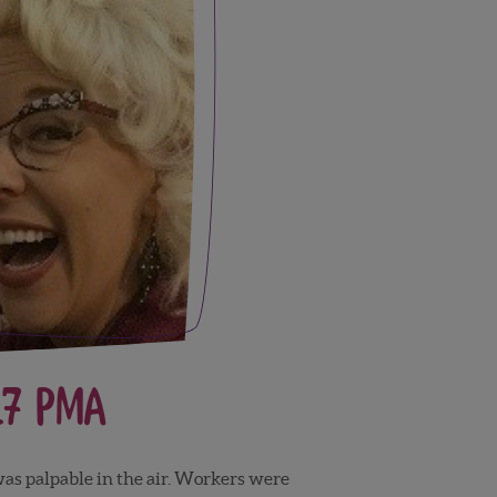
17 PMA
was palpable in the air. Workers were