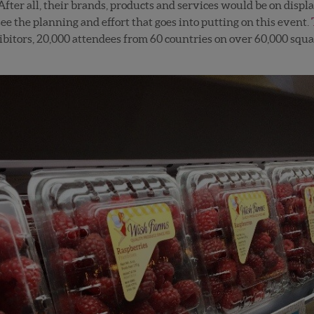
fter all, their brands, products and services would be on display
 see the planning and effort that goes into putting on this event.
bitors, 20,000 attendees from 60 countries on over 60,000 square