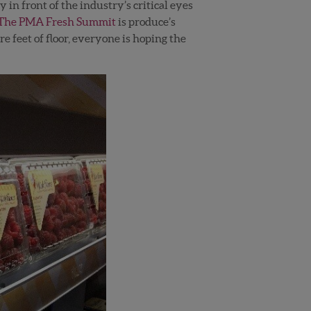
 in front of the industry’s critical eyes
The PMA Fresh Summit
is produce’s
 feet of floor, everyone is hoping the