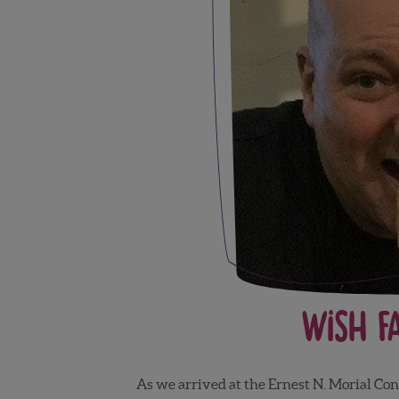
Wish F
As we arrived at the Ernest N. Morial Con