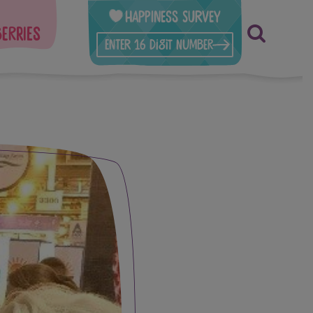
Happiness Survey
berries