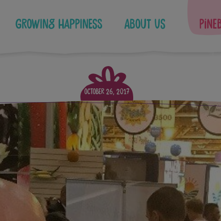
Growing Happiness
About Us
Pine
October 26, 2017