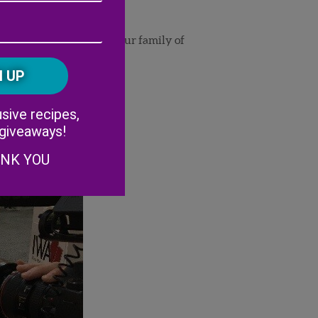
Address
(Required)
ZIP
/
ut the new addition to our family of
Postal
CAPTCHA
Code
Alternative:
sive recipes,
 giveaways!
ANK YOU