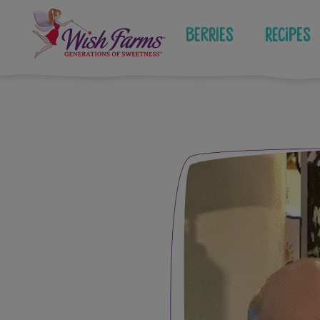
Skip
to
Berries
Recipes
content