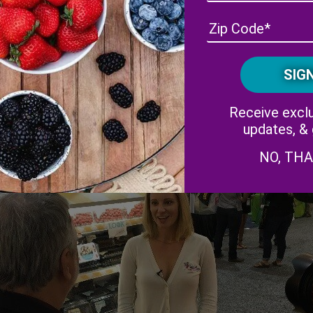
 Weekly
interviews our Marketing Director, Amber Maloney, abo
Receive exclu
updates, &
NO, TH