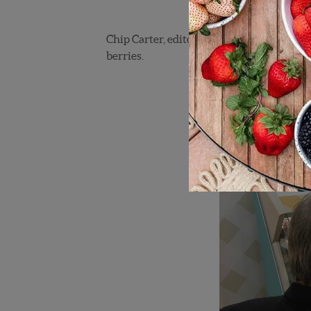
Chip Carter, editor of
Southeast Produce
berries.