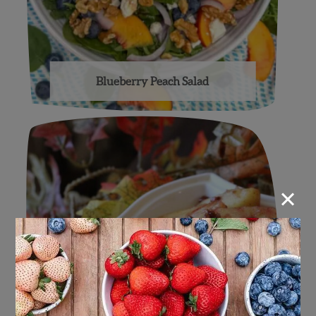
Blueberry Peach Salad
×