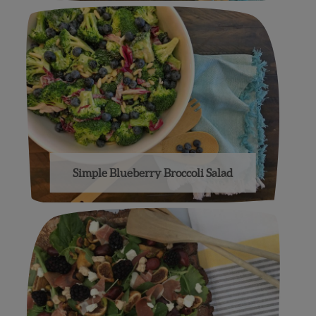
Simple Blueberry Broccoli Salad