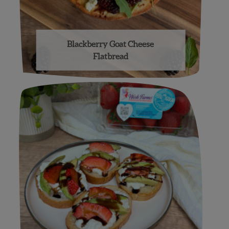
Blackberry Goat Cheese
Flatbread