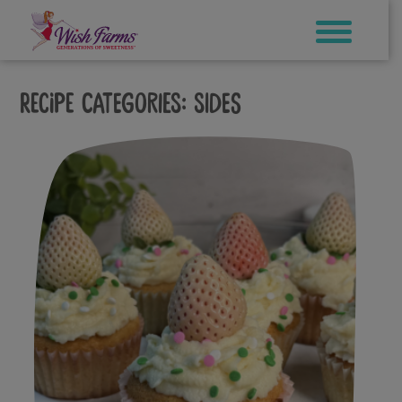
Skip
to
content
Recipe Categories:
Sides