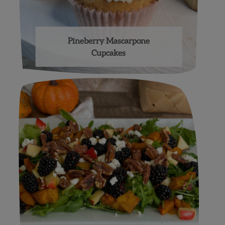
Pineberry Mascarpone
Cupcakes