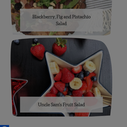
Blackberry, Fig and Pistachio
Salad
Uncle Sam’s Fruit Salad
Posts