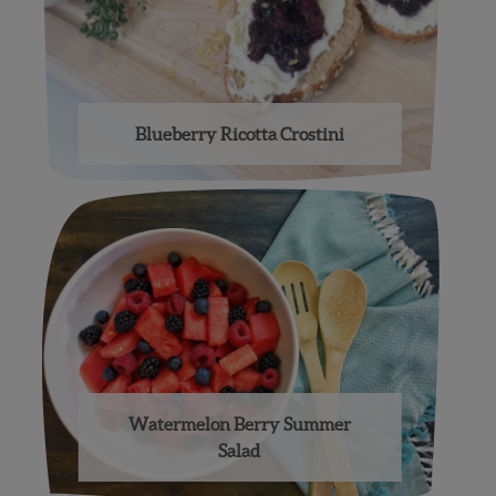
Blueberry Ricotta Crostini
Watermelon Berry Summer
Salad