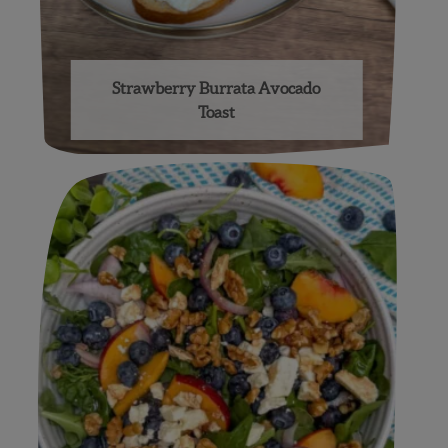
Strawberry Burrata Avocado
Toast