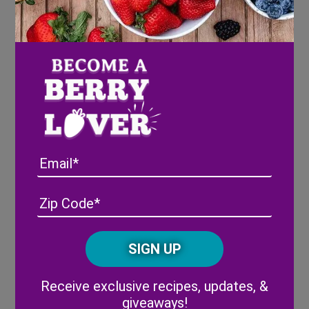
Southern Fried Blueberry
Pecan Apples
Email
Address
(Required)
ZIP
/
Posta
CAPTCHA
Code
Alternative:
Receive exclusive recipes, updates, &
giveaways!