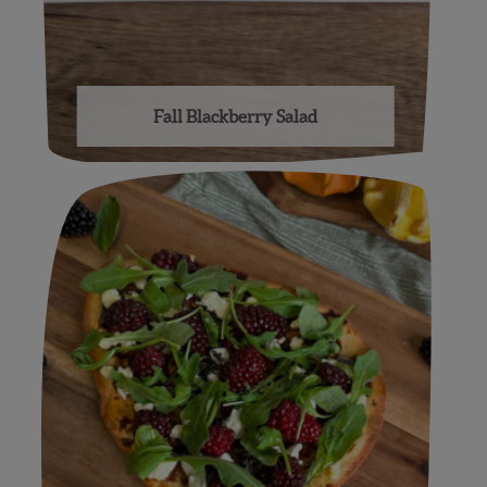
Fall Blackberry Salad