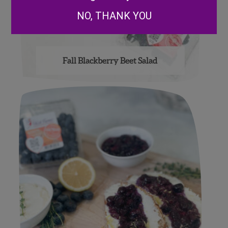
NO, THANK YOU
Fall Blackberry Beet Salad