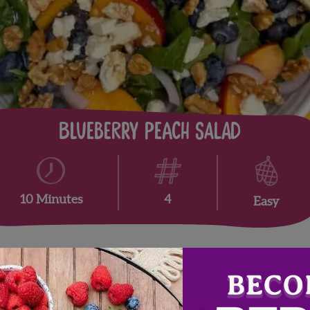
Blueberry Peach Salad
4
10 Minutes
Easy
ach salad is perfect as a side or topped with your favorite prot