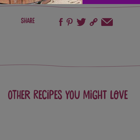
Share
Other recipes you might love