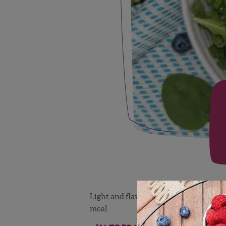
Light and flavorful, this blueberry pe
meal.