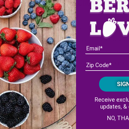
Directions
Layer greens in a large bowl 
Add sliced red onions, peach
Sprinkle with feta cheese a
Drizzle with balsamic vinega
Season with salt and pepper, 
s
ar
Receive exclu
updates, &
NO, TH