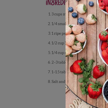
Ingredients
3 cups mixed greens
1/4 small red onion, thinly sliced
1 ripe peach, sliced
1/2 cup Wish Farms blueberries
1/4 cup crumbled feta cheese
2–3 tablespoons chopped walnut
1–1.5 tablespoons balsamic vineg
Salt and pepper to taste