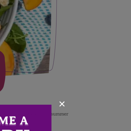
×
ein for a healthy and fresh summer