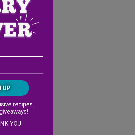
or platter.
es, and blueberries.
nd walnuts.
Email
r.
Address
(Required)
ZIP
if desired.
/
Postal
CAPTCHA
Code
Alternative:
sive recipes,
 giveaways!
ANK YOU