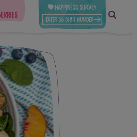
Happiness Survey
berries