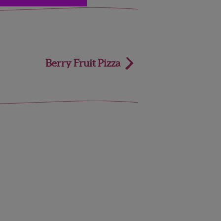
Berry Fruit Pizza