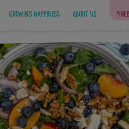
Growing Happiness
About Us
Pine