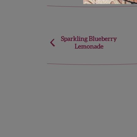
Post
Sparkling Blueberry
Lemonade
navigation