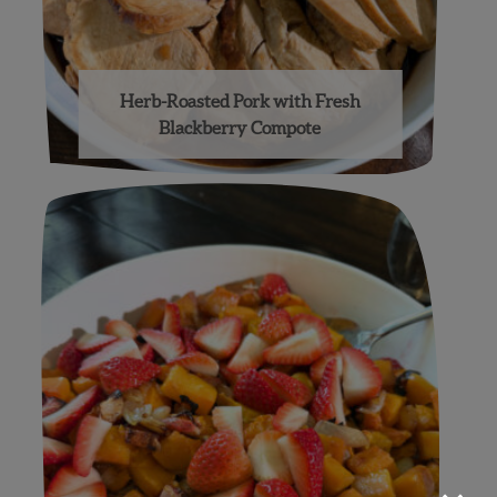
Herb-Roasted Pork with Fresh
Blackberry Compote