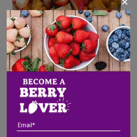
×
Roasted Seminole Squash with
Strawberries
Email