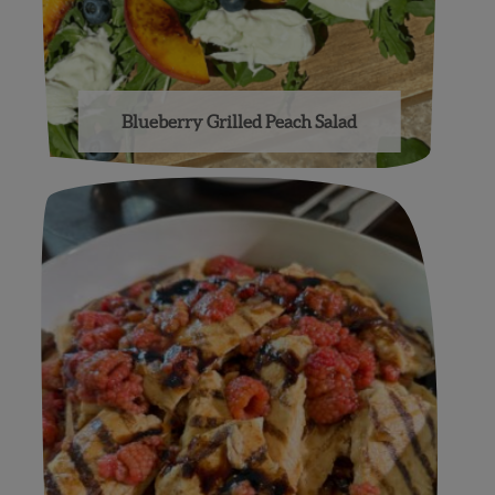
Blueberry Grilled Peach Salad