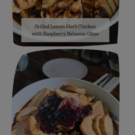
Grilled Lemon Herb Chicken
with Raspberry Balsamic Glaze