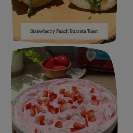
Strawberry Peach Burrata Toast