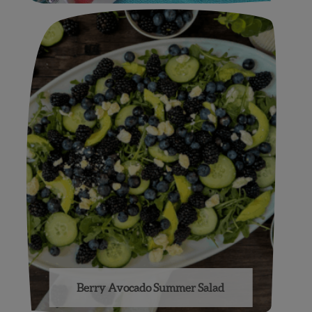
Berry Avocado Summer Salad