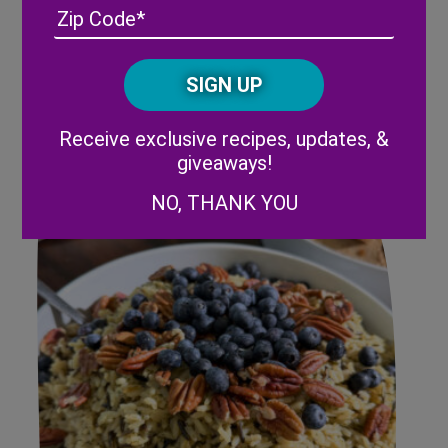
Address
(Required)
ZIP
/
Posta
CAPTCHA
Code
Alternative:
Summer Strawberry Slaw
Receive exclusive recipes, updates, &
giveaways!
NO, THANK YOU