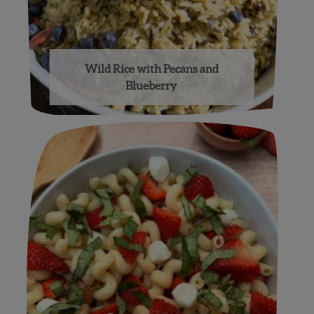
Wild Rice with Pecans and
Blueberry