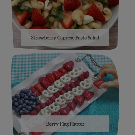
Strawberry Caprese Pasta Salad
Berry Flag Platter