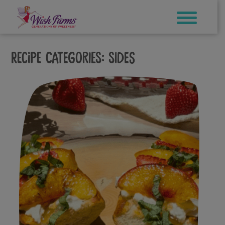
Skip
to
content
Recipe Categories:
Sides