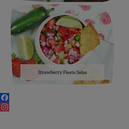
Strawberry Fiesta Salsa
Posts
navigation
Facebook
Instagram