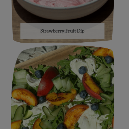
Strawberry Fruit Dip