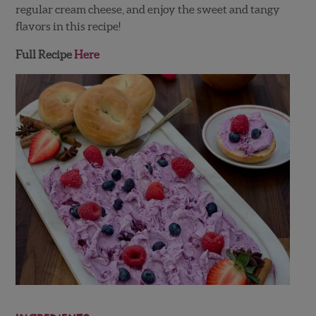
regular cream cheese, and enjoy the sweet and tangy
flavors in this recipe!
Full Recipe
Here