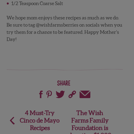
1/2 Teaspoon Coarse Salt
We hope mom enjoys these recipes as much as we do.
Be sure to tag @wishfarmsberries on socials when you
try them for a chance to be featured. Happy Mother’s
Day!
Share
Post
4 Must-Try
The Wish
Cinco de Mayo
Farms Family
navigation
Recipes
Foundation is