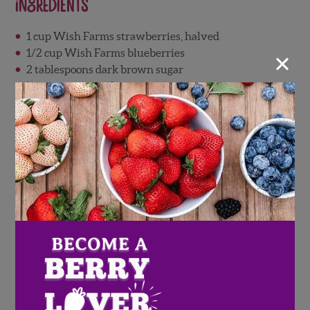
Ingredients
1 cup Wish Farms strawberries, halved
×
1/2 cup Wish Farms blueberries
2 tablespoons dark brown sugar
½ teaspoon sea salt
1 teaspoon ground cinnamon
¼ teaspoon nutmeg
16 ounces cream cheese, room temperature
Strawberry Mimosa Ice
Cubes
Surprise mom with these strawberry mimosa ice
cubes! Just blend orange juice and Wish Farms
strawberries, then freeze in your favorite mold. Once
frozen, add to a glass and top with champagne for a fun
twist on a brunch staple.