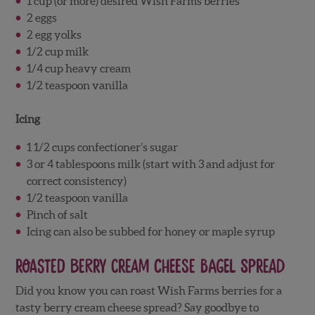
1 cup (or more) desired Wish Farms berries
2 eggs
2 egg yolks
1/2 cup milk
1/4 cup heavy cream
1/2 teaspoon vanilla
Icing
1 1/2 cups confectioner’s sugar
3 or 4 tablespoons milk (start with 3 and adjust for
correct consistency)
1/2 teaspoon vanilla
Pinch of salt
Icing can also be subbed for honey or maple syrup
Roasted Berry Cream Cheese Bagel Spread
Did you know you can roast Wish Farms berries for a
tasty berry cream cheese spread? Say goodbye to