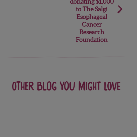
donating $1,000
to The Salgi
Esophageal
Cancer
Research
Foundation
Other blog you might love