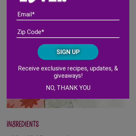
Full Recipe
Here
Email
Address
(Required)
ZIP
/
Posta
CAPTCHA
Code
Alternative:
Receive exclusive recipes, updates, &
giveaways!
NO, THANK YOU
Ingredients