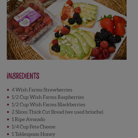
Ingredients
4 Wish Farms Strawberries
1/2 Cup Wish Farms Raspberries
1/2 Cup Wish Farms Blackberries
2 Slices Thick Cut Bread (we used brioche)
1 Ripe Avocado
1/4 Cup Feta Cheese
1 Tablespoon Honey