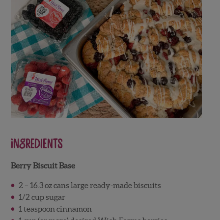
Ingredients
Berry Biscuit Base
2 – 16.3 oz cans large ready-made biscuits
1/2 cup sugar
1 teaspoon cinnamon