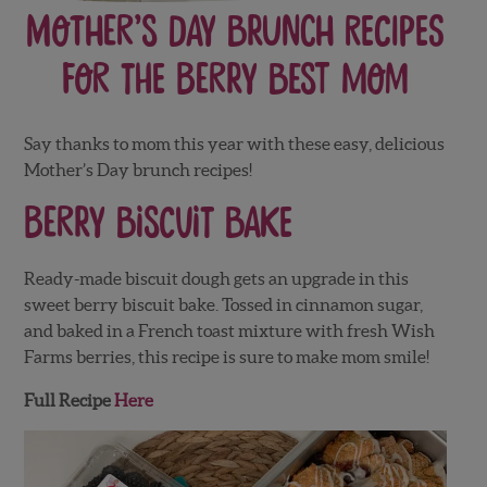
Mother’s Day Brunch Recipes
for the Berry Best Mom
Say thanks to mom this year with these easy, delicious
Mother’s Day brunch recipes!
Berry Biscuit Bake
Ready-made biscuit dough gets an upgrade in this
sweet berry biscuit bake. Tossed in cinnamon sugar,
and baked in a French toast mixture with fresh Wish
Farms berries, this recipe is sure to make mom smile!
Full Recipe
Here