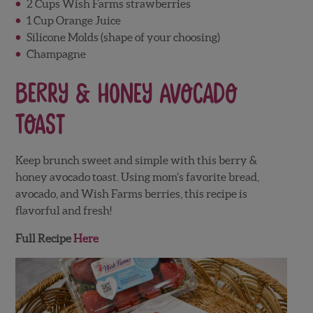
2 Cups Wish Farms strawberries
1 Cup Orange Juice
Silicone Molds (shape of your choosing)
Champagne
Berry & Honey Avocado
Toast
Keep brunch sweet and simple with this berry &
honey avocado toast. Using mom’s favorite bread,
avocado, and Wish Farms berries, this recipe is
flavorful and fresh!
Full Recipe
Here