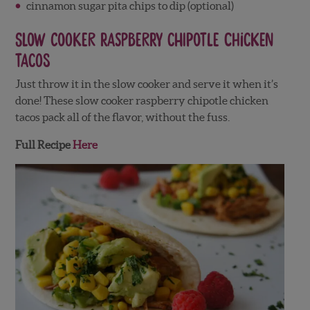
cinnamon sugar pita chips to dip (optional)
Slow Cooker Raspberry Chipotle Chicken
Tacos
Just throw it in the slow cooker and serve it when it’s
done! These slow cooker raspberry chipotle chicken
tacos pack all of the flavor, without the fuss.
Full Recipe
Here