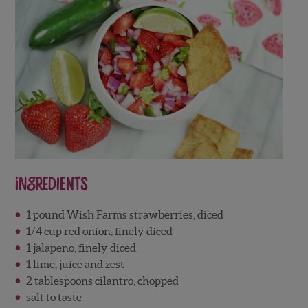
Ingredients
1 pound Wish Farms strawberries, diced
1/4 cup red onion, finely diced
1 jalapeno, finely diced
1 lime, juice and zest
2 tablespoons cilantro, chopped
salt to taste