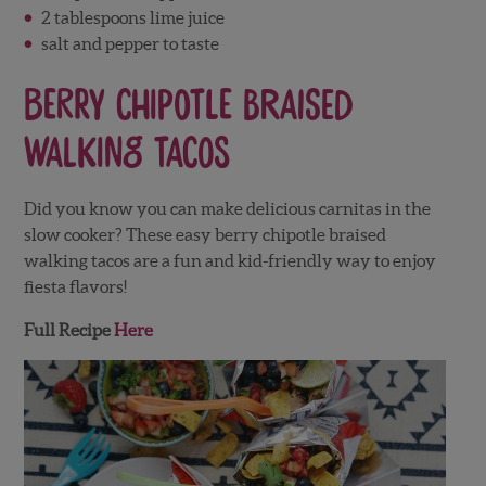
2 tablespoons lime juice
salt and pepper to taste
Berry Chipotle Braised
Walking Tacos
Did you know you can make delicious carnitas in the
slow cooker? These easy berry chipotle braised
walking tacos are a fun and kid-friendly way to enjoy
fiesta flavors!
Full Recipe
Here