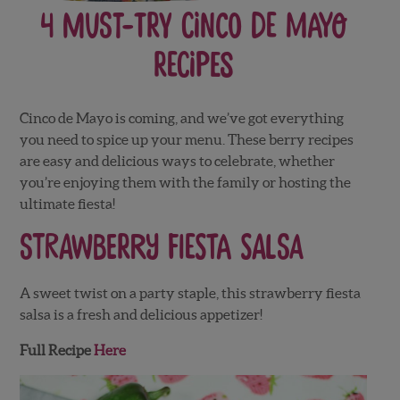
4 Must-Try Cinco de Mayo
Recipes
Cinco de Mayo is coming, and we’ve got everything
you need to spice up your menu. These berry recipes
are easy and delicious ways to celebrate, whether
you’re enjoying them with the family or hosting the
ultimate fiesta!
Strawberry Fiesta Salsa
A sweet twist on a party staple, this strawberry fiesta
salsa is a fresh and delicious appetizer!
Full Recipe
Here