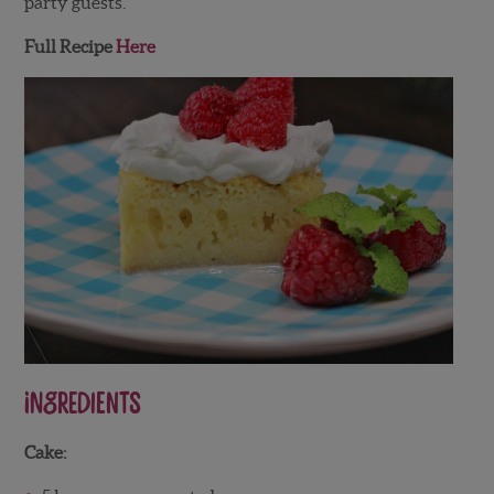
party guests.
Full Recipe
Here
Ingredients
Cake: