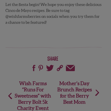
Let the fiesta begin! We hope you enjoy these delicious
Cinco de Mayo recipes. Be sure to tag
@wishfarmsberries on socials when you try them for
a chance to be featured!
Share
Post
Wish Farms
Mother’s Day
“Runs For
Brunch Recipes
navigation
Sweetness” with
for the Berry
Berry Bolt 5k
Best Mom
Charity Event