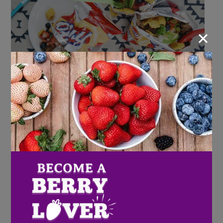
×
Ingredients
Carnitas:
3 pound pork butt roast, rinsed and dried
2 tablespoons vegetable oil
1 tablespoon salt
1/2 tablespoon pepper
3 bay leaves
1 tablespoon pumpkin pie seasoning
1 (12-ounce) can chipotle pepper in adobo sauce,
divided
1 cup Wish Farms raspberries