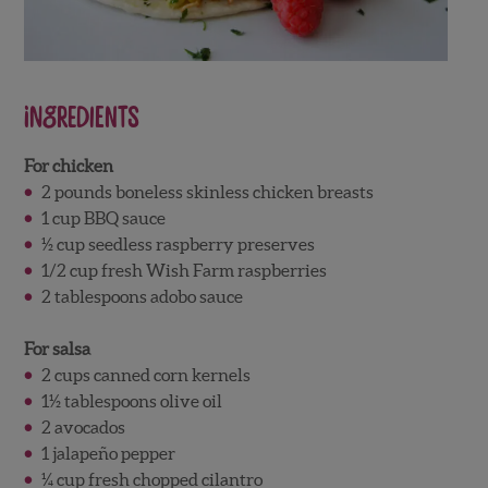
Ingredients
For chicken
2 pounds boneless skinless chicken breasts
1 cup BBQ sauce
½ cup seedless raspberry preserves
1/2 cup fresh Wish Farm raspberries
2 tablespoons adobo sauce
For salsa
2 cups canned corn kernels
1½ tablespoons olive oil
2 avocados
1 jalapeño pepper
¼ cup fresh chopped cilantro