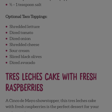
½ – 1 teaspoon salt
Optional Taco Toppings:
Shredded lettuce
Diced tomato
Diced onion
Shredded cheese
Sour cream
Sliced black olives
Diced avocado
Tres Leches Cake with Fresh
Raspberries
A Cinco de Mayo showstopper, this tres leches cake
with fresh raspberries is the perfect dessert for your