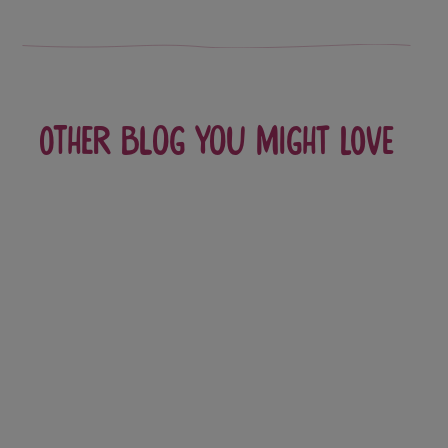
Other blog you might love