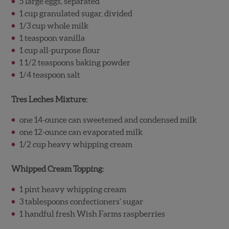
5 large eggs, separated
1 cup granulated sugar, divided
1/3 cup whole milk
1 teaspoon vanilla
1 cup all-purpose flour
1 1/2 teaspoons baking powder
1/4 teaspoon salt
Tres Leches Mixture:
one 14-ounce can sweetened and condensed milk
one 12-ounce can evaporated milk
1/2 cup heavy whipping cream
Whipped Cream Topping:
1 pint heavy whipping cream
3 tablespoons confectioners’ sugar
1 handful fresh Wish Farms raspberries