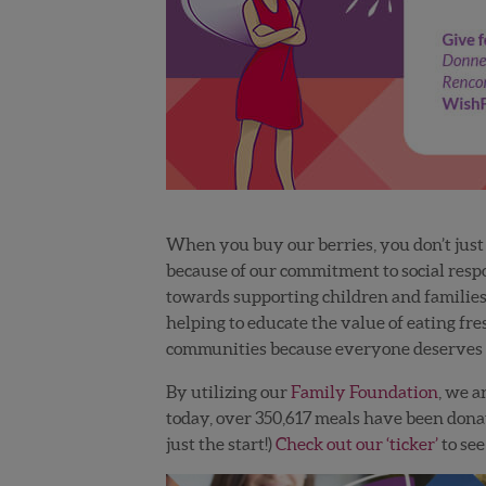
When you buy our berries, you don’t just ‘
because of our commitment to social respo
towards supporting children and families 
helping to educate the value of eating fr
communities because everyone deserves t
By utilizing our
Family Foundation
, we a
today, over
350,617
meals have been dona
just the start!)
Check out our ‘ticker’
to se