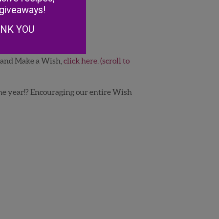
 giveaways!
ANK YOU
a and Make a Wish,
click here. (scroll to
e year!? Encouraging our entire Wish