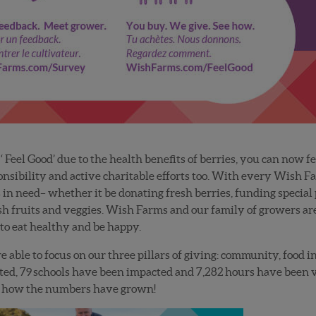
 Feel Good’ due to the health benefits of berries, you can now 
nsibility and active charitable efforts too. With every Wish F
in need– whether it be donating fresh berries, funding special p
esh fruits and veggies. Wish Farms and our family of growers ar
o eat healthy and be happy.
re able to focus on our three pillars of giving: community, food 
ted,
79
schools have been impacted and
7,282
hours have been vo
e how the numbers have grown!