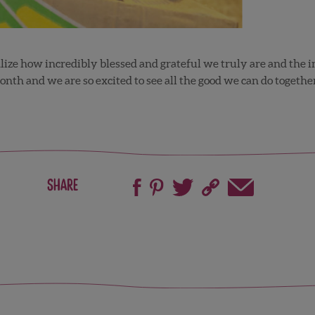
alize how incredibly blessed and grateful we truly are and the i
month and we are so excited to see all the good we can do together
Share