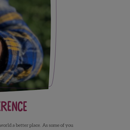
erence
 world a better place. As some of you