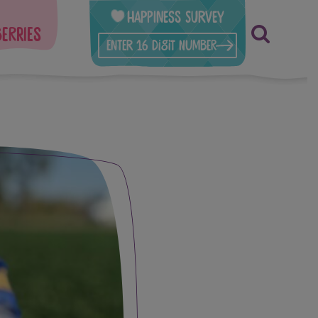
Happiness Survey
berries