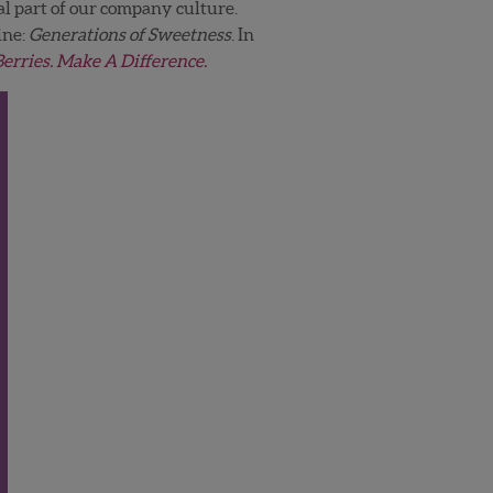
al part of our company culture.
ine:
Generations of Sweetness
. In
Berries. Make A Difference.