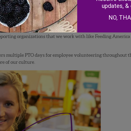
updates, &
NO, TH
 supporting organizations that we work with like Feeding Americ
rs multiple PTO days for employee volunteering throughout th
re of our culture.