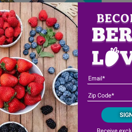
Receive exclu