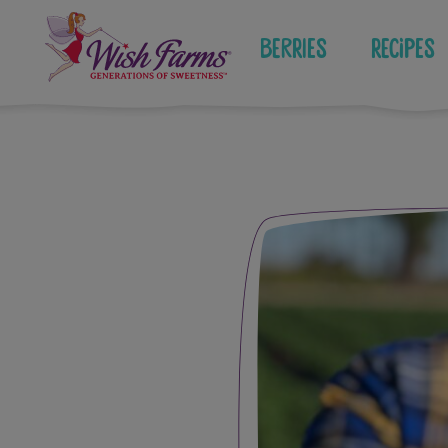
Skip
to
Berries
Recipes
content