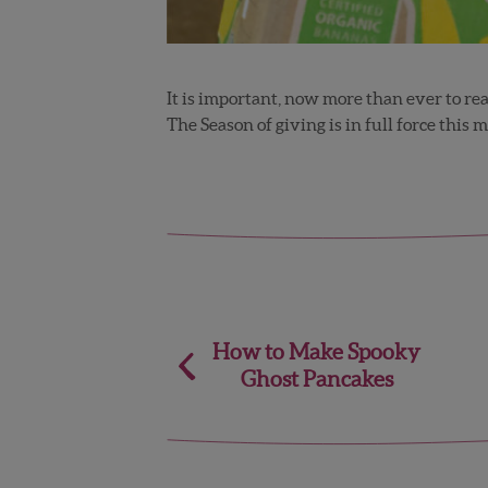
It is important, now more than ever to re
The Season of giving is in full force this 
Post
How to Make Spooky
Ghost Pancakes
navigation