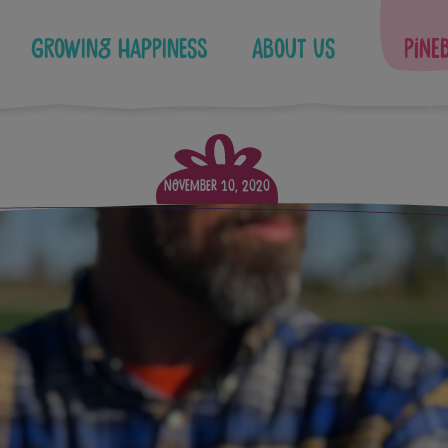
Growing Happiness
About Us
Pine
November 10, 2020