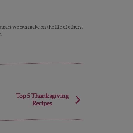
mpact we can make on the life of others.
.
Top 5 Thanksgiving
Recipes