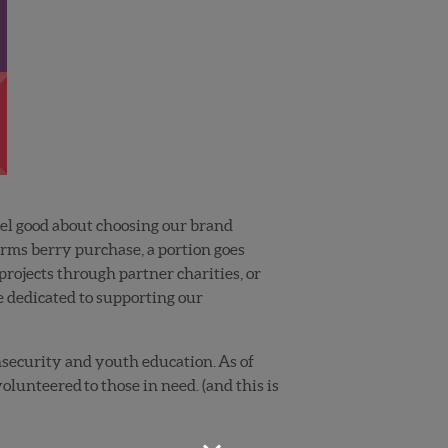
feel good about choosing our brand
arms berry purchase, a portion goes
rojects through partner charities, or
e dedicated to supporting our
insecurity and youth education. As of
lunteered to those in need. (and this is