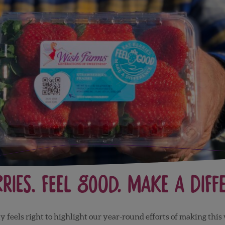
rries. Feel Good. Make a Diff
y feels right to highlight our year-round efforts of making this