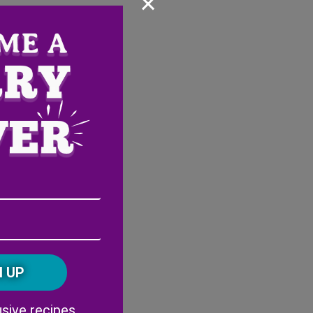
×
Email
Address
(Required)
ZIP
/
Postal
CAPTCHA
Code
Alternative:
sive recipes,