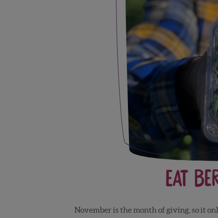
Eat Be
November is the month of giving, so it onl