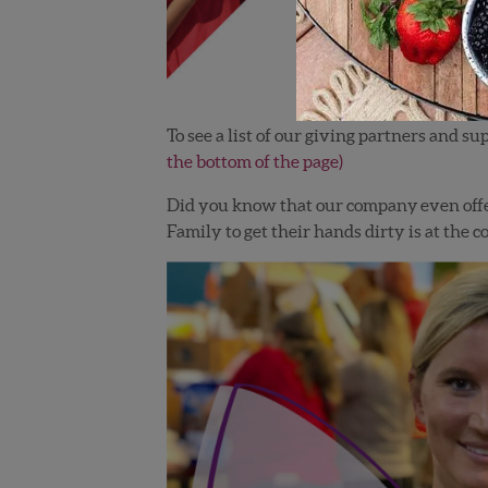
To see a list of our giving partners and
the bottom of the page)
Did you know that our company even offe
Family to get their hands dirty is at the co