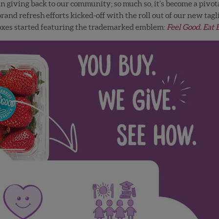
n giving back to our community; so much so, it’s become a pivot
and refresh efforts kicked-off with the roll out of our new tagl
boxes started featuring the trademarked emblem:
Feel Good. Eat 