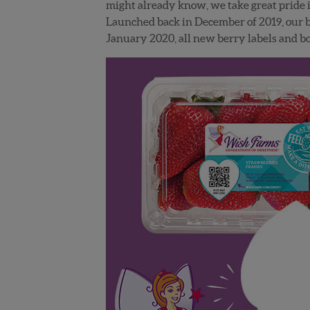
might already know, we take great pride i
Launched back in December of 2019, our br
January 2020, all new berry labels and 