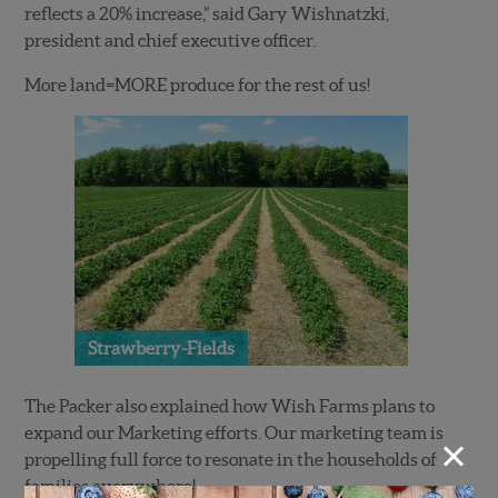
reflects a 20% increase,” said Gary Wishnatzki,
president and chief executive officer.
More land=MORE produce for the rest of us!
Strawberry-Fields
The Packer also explained how Wish Farms plans to
expand our Marketing efforts. Our marketing team is
×
propelling full force to resonate in the households of
families everywhere!