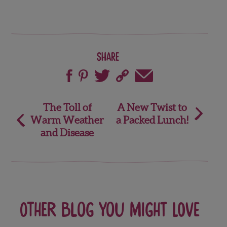
Share
Post
The Toll of
A New Twist to
Warm Weather
a Packed Lunch!
navigation
and Disease
Other blog you might love