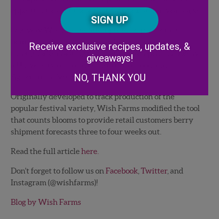
Posta
opportunities out there that didn’t exist five years ago.”
CAPTCHA
Code
One way Wish Farms attempts to help its retailer
Alternative:
better plan for running strawberry promotions is
Receive exclusive recipes, updates, &
through a forecasting technique developed in 2006 by
giveaways!
a University of Florida’s Institute of Food and
NO, THANK YOU
Agricultural Sciences researcher.
Originally developed to track production of the
popular festival variety, Wish Farms modified the tool
that counts blooms to provide retail customers berry
shipment forecasts three to four weeks out.
Read the full article
here.
Don’t forget to follow us on
Facebook
,
Twitter
, and
Instagram (@wishfarms)!
Blog by Wish Farms