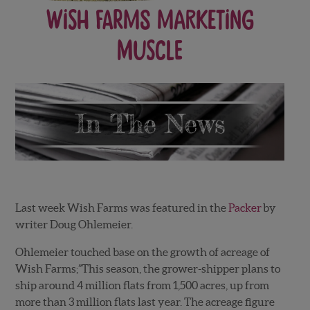
Wish Farms Marketing
Muscle
Last week Wish Farms was featured in the
Packer
by
writer Doug Ohlemeier.
Ohlemeier touched base on the growth of acreage of
Wish Farms;”This season, the grower-shipper plans to
ship around 4 million flats from 1,500 acres, up from
more than 3 million flats last year. The acreage figure