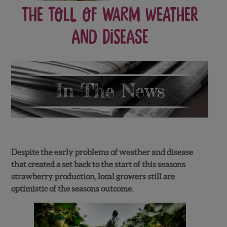
The Toll of Warm Weather
and Disease
Despite the early problems of weather and disease
that created a set back to the start of this seasons
strawberry production, local growers still are
optimistic of the seasons outcome.