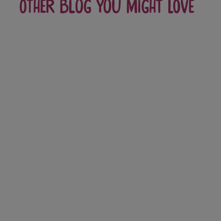
Other blog you might love