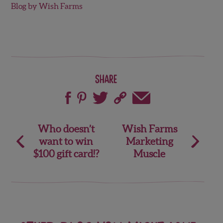
Blog by Wish Farms
Share
Post
Who doesn’t
Wish Farms
want to win
Marketing
navigation
$100 gift card!?
Muscle