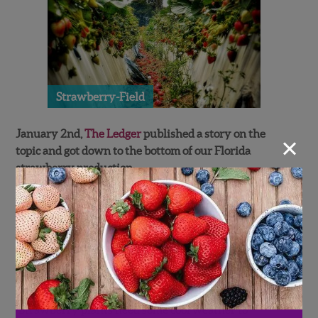
Strawberry-Field
January 2nd,
The Ledger
published a story on the
×
topic and got down to the bottom of our Florida
strawberry production.
Many growers got hit with diseased berries and had to
replant most of their field thus setting them back
almost 4 weeks. Fortunately, Wish Farms avoided this
catastrophe and luckly had no need to replant.
This however, did not stop the unusually warm
weather to put a damper on strawberry production.
“Strawberry plants need some cool weather to