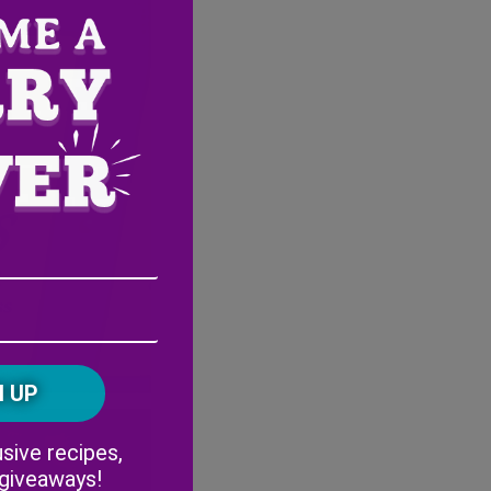
Email
Address
(Required)
ZIP
/
Postal
CAPTCHA
Code
Alternative:
sive recipes,
 giveaways!