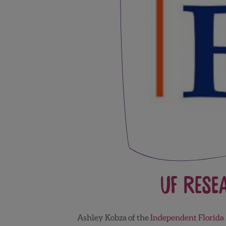
UF Rese
Ashley Kobza of the
Independent Florida 