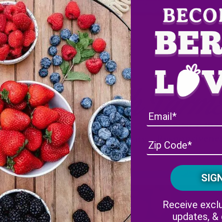
Receive exclu
updates, &