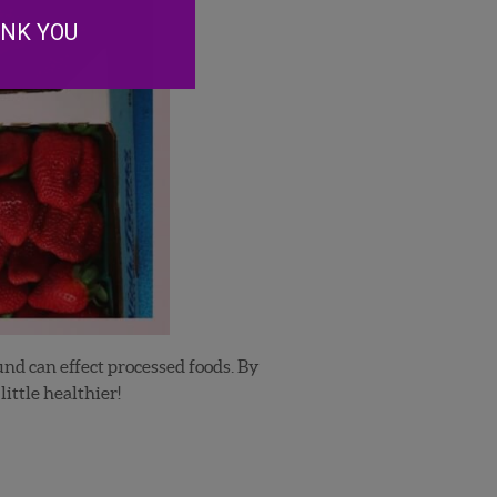
ANK YOU
und can effect processed foods. By
ittle healthier!