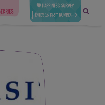
Happiness Survey
berries