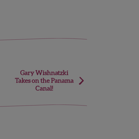
Gary Wishnatzki
Takes on the Panama
Canal!