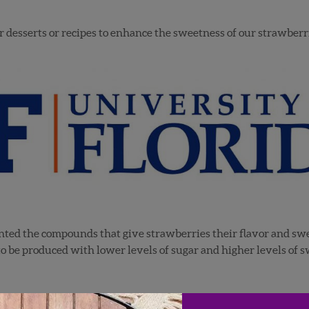
our desserts or recipes to enhance the sweetness of our strawber
ted the compounds that give strawberries their flavor and swee
to be produced with lower levels of sugar and higher levels of s