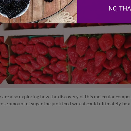
NO, TH
ey are also exploring how the discovery of this molecular compo
e amount of sugar the junk food we eat could ultimately be a l