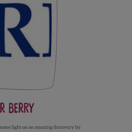
r Berry
 some light on an amazing discovery by