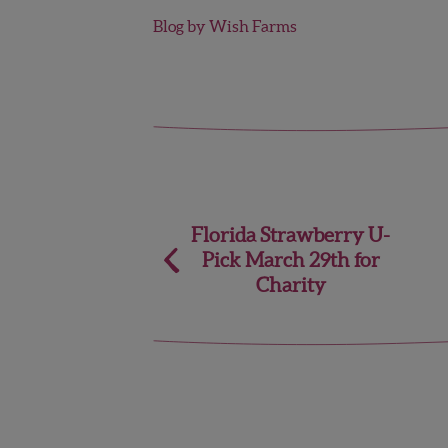
Blog by Wish Farms
Post
Florida Strawberry U-
Pick March 29th for
navigation
Charity