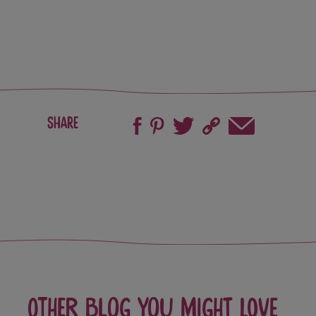
Share
Other blog you might love