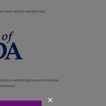
ries may not be needed soon.
tness, according to a press release.
weetness.”
×