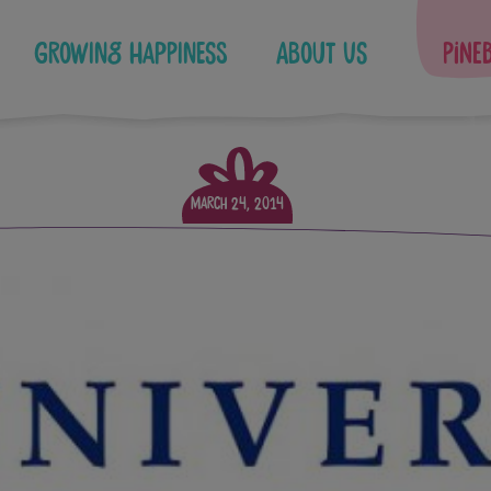
Growing Happiness
About Us
Pine
March 24, 2014