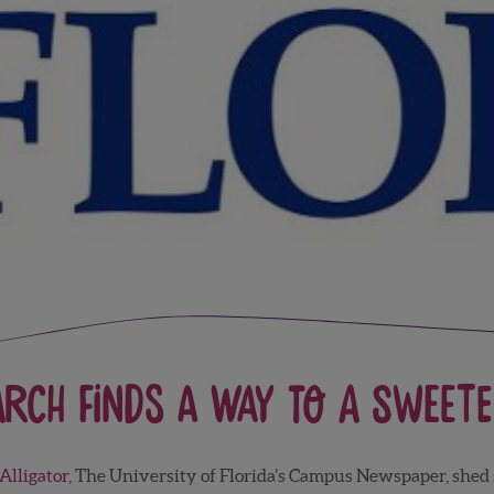
arch Finds a Way to a Sweete
Alligator
, The University of Florida’s Campus Newspaper, shed