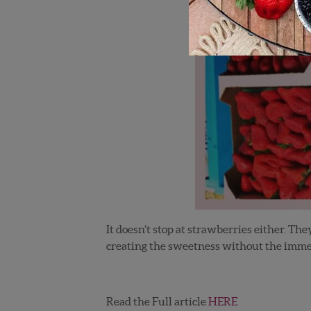
It doesn’t stop at strawberries either. Th
creating the sweetness without the immens
Read the Full article
HERE