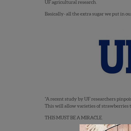
UF agricultural research.
Basically- all the extra sugar we put in 
“A recent study by UF researchers pinpoin
This will allow varieties of strawberries 
THIS MUST BE A MIRACLE.