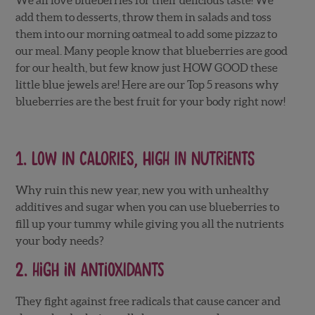
add them to desserts, throw them in salads and toss
them into our morning oatmeal to add some pizzaz to
our meal. Many people know that blueberries are good
for our health, but few know just HOW GOOD these
little blue jewels are! Here are our Top 5 reasons why
blueberries are the best fruit for your body right now!
1. Low in Calories, high in nutrients
Why ruin this new year, new you with unhealthy
additives and sugar when you can use blueberries to
fill up your tummy while giving you all the nutrients
your body needs?
2. High in Antioxidants
They fight against free radicals that cause cancer and