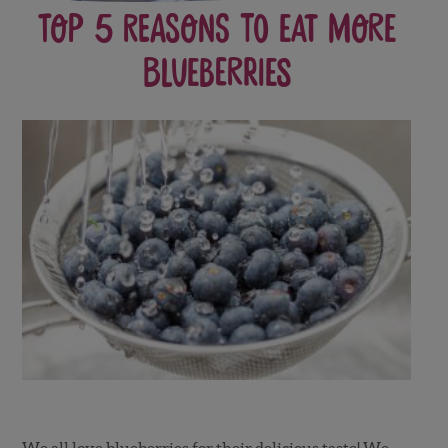
Top 5 Reasons to Eat More
Blueberries
We all love blueberries for their delicious taste! We