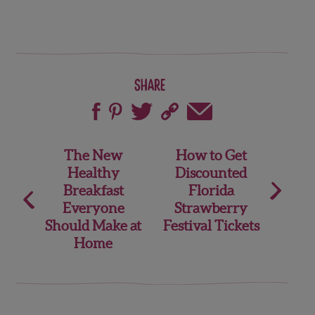
Share
Post
The New
How to Get
Healthy
Discounted
navigation
Breakfast
Florida
Everyone
Strawberry
Should Make at
Festival Tickets
Home