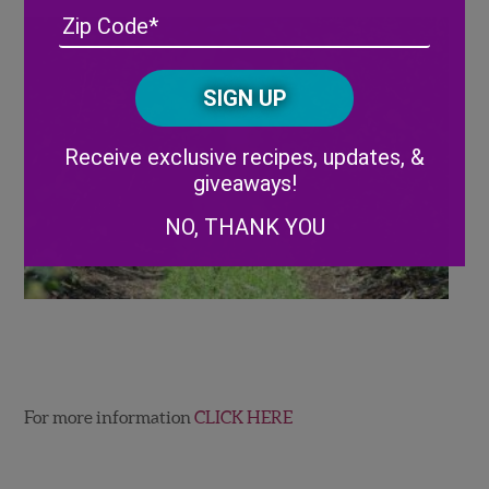
Address
(Required)
ZIP
/
Posta
CAPTCHA
Code
Alternative:
Receive exclusive recipes, updates, &
giveaways!
NO, THANK YOU
For more information
CLICK HERE