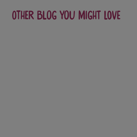
Other blog you might love