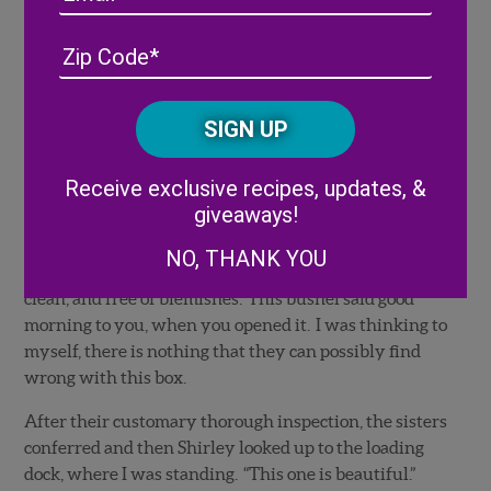
presented it to them and then after digging through it,
they looked at each other. Shirley asked if I would
Address
(Required)
ZIP
kindly try to find a better one. “No problem.” I replied.
/
This went on a couple of more times. Each time they
Posta
CAPTCHA
would wince and describe what they didn’t like about
Code
it either being too big, too small, or not nicely shaped.
Alternative:
At last, after about 6 attempts of trying to please them,
Receive exclusive recipes, updates, &
I found, what I thought was, the perfect box of yellow
giveaways!
squash. This was the best looking yellow squash that I
had seen, in my short career. The squash looked like
NO, THANK YOU
soldiers lined up. They were perfectly sized, shiny,
clean, and free of blemishes. This bushel said good
morning to you, when you opened it. I was thinking to
myself, there is nothing that they can possibly find
wrong with this box.
After their customary thorough inspection, the sisters
conferred and then Shirley looked up to the loading
dock, where I was standing. “This one is beautiful.”