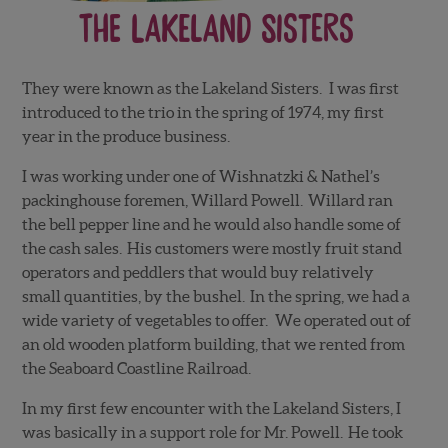
The Lakeland Sisters
They were known as the Lakeland Sisters. I was first
introduced to the trio in the spring of 1974, my first
year in the produce business.
I was working under one of Wishnatzki & Nathel’s
packinghouse foremen, Willard Powell. Willard ran
the bell pepper line and he would also handle some of
the cash sales. His customers were mostly fruit stand
operators and peddlers that would buy relatively
small quantities, by the bushel. In the spring, we had a
wide variety of vegetables to offer. We operated out of
an old wooden platform building, that we rented from
the Seaboard Coastline Railroad.
In my first few encounter with the Lakeland Sisters, I
was basically in a support role for Mr. Powell. He took