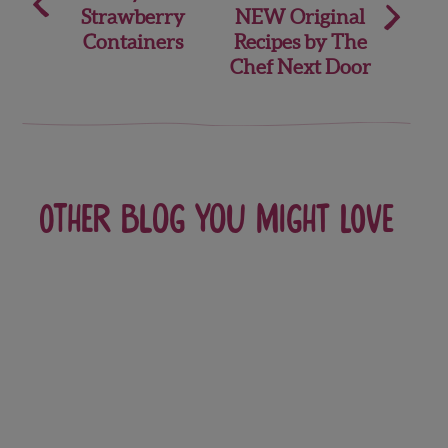
navigation
Strawberry
NEW Original
Containers
Recipes by The
Chef Next Door
Other blog you might love