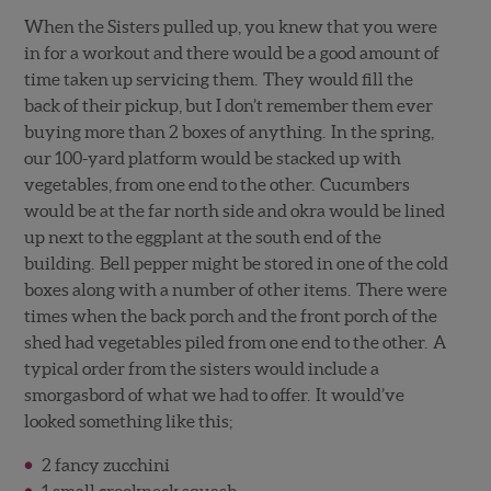
When the Sisters pulled up, you knew that you were
in for a workout and there would be a good amount of
time taken up servicing them. They would fill the
back of their pickup, but I don’t remember them ever
buying more than 2 boxes of anything. In the spring,
our 100-yard platform would be stacked up with
vegetables, from one end to the other. Cucumbers
would be at the far north side and okra would be lined
up next to the eggplant at the south end of the
building. Bell pepper might be stored in one of the cold
boxes along with a number of other items. There were
times when the back porch and the front porch of the
shed had vegetables piled from one end to the other. A
typical order from the sisters would include a
smorgasbord of what we had to offer. It would’ve
looked something like this;
2 fancy zucchini