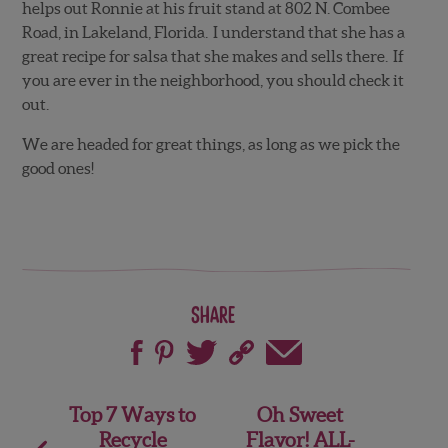
helps out Ronnie at his fruit stand at 802 N. Combee
Road, in Lakeland, Florida. I understand that she has a
great recipe for salsa that she makes and sells there. If
you are ever in the neighborhood, you should check it
out.
We are headed for great things, as long as we pick the
good ones!
Share
Post
Top 7 Ways to
Oh Sweet
Recycle
Flavor! ALL-