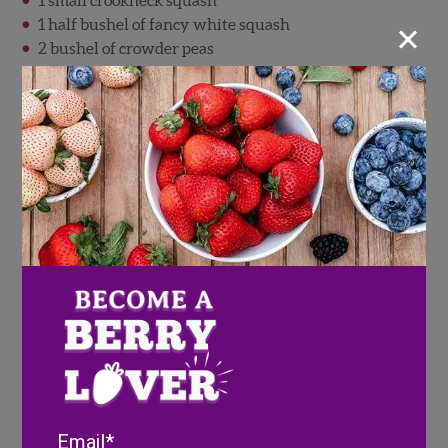
1 small crookneck squash
×
1 half bushel of fancy white squash
2 bushel of crowder peas
2 bushels of black-eyed peas
2 W&N label bell pepper
1 small cucumber
1 bu. of fancy eggplant
1 bu. Fancy okra
2 bu. Green beans
Gathering the order was not the hard part, although it
was time consuming going from one end of the
building to the other to find what they wanted. The
sisters carefully inspected every box they loaded. I
remember one spring day they had on their list 1 box
of fancy yellow squash. I brought them out a bushel
and it did not pass their inspection. I wheeled it back
to the cooler to look for another. I opened several boxes
Email
before finding one that I thought they would like. I