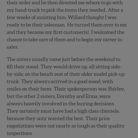
their order and he then directed me where to go with
my hand-truck to pick the items they needed. After a
few weeks of assisting him, Willard thought I was
ready to be their salesman. He turned them over to me
and they became my first customer(s). I welcomed the
chance to take care of them and to begin my career in
sales.
The sisters usually came just before the weekend to
fill their stand. They would drive up, all sitting side-
by-side, on the bench seat of their older model pick-up
truck. They always arrived in a good mood, with
smiles on their faces. Their spokesperson was Shirley,
but the other 2 sisters, Dorothy and Erma, were
always heavily involved in the buying decisions.
They certainly must have had a high class clientele,
because they only wanted the best. Their price
negotiations were not nearly as tough as their quality
inspections.