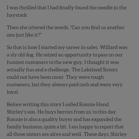
I was thrilled that I had finally found the needle in the
haystack.
Then she uttered the words, “Can you find us another
one just like it?”
So that is how I started my career in sales. Willard was
a sly old dog. He seized an opportunity to pass on our
fussiest customers to the new guy. I thought it was
actually fun and a challenge. The Lakeland Sisters
could not have been nicer. They were tough
customers, but they always paid cash and were very
loyal.
Before writing this story I called Ronnie Hand,
Shirley’s son. He buys berries from us, to this day.
Ronnie is also a quality buyer and has expanded the
family business, quite a bit. I am happy to report that
all three sisters are alive and well. These days, Shirley