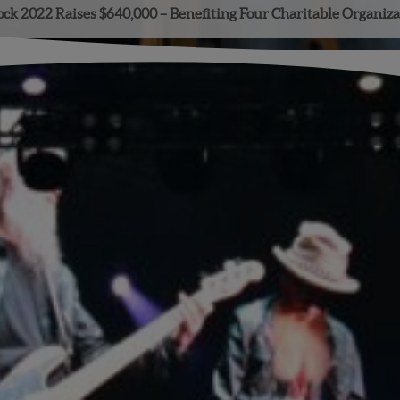
ock 2022 Raises $640,000 – Benefiting Four Charitable Organiza