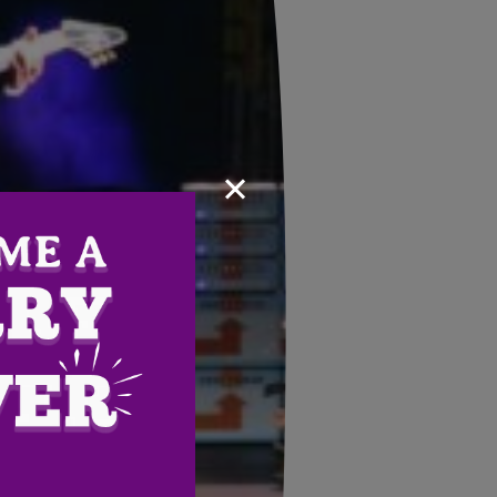
×
Email