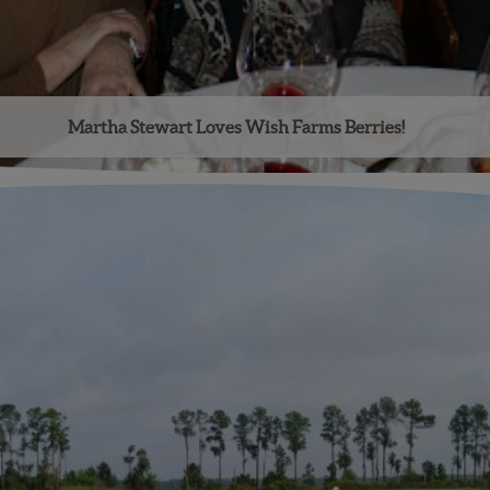
Martha Stewart Loves Wish Farms Berries!