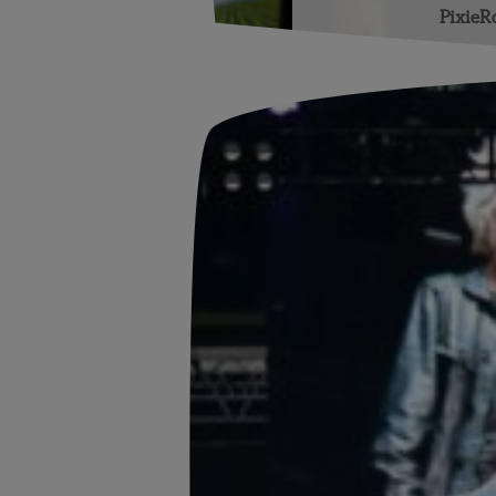
PixieR