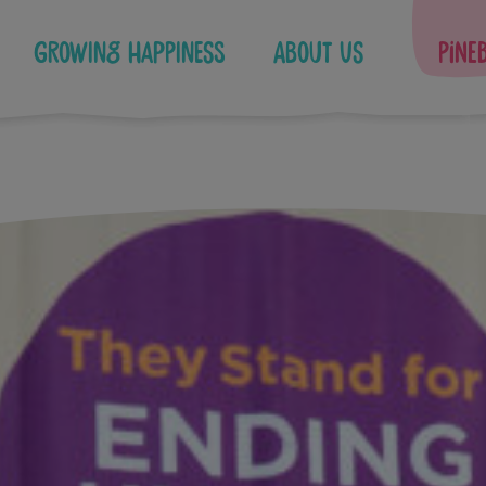
Growing Happiness
About Us
Pine