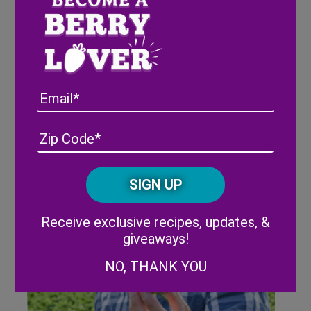
Pink-A-Boo® Pineberries on “13
On Your Side” – ABC Grand
Rapids
Email
Address
(Required)
ZIP
/
Posta
CAPTCHA
Code
Alternative:
Receive exclusive recipes, updates, &
giveaways!
NO, THANK YOU