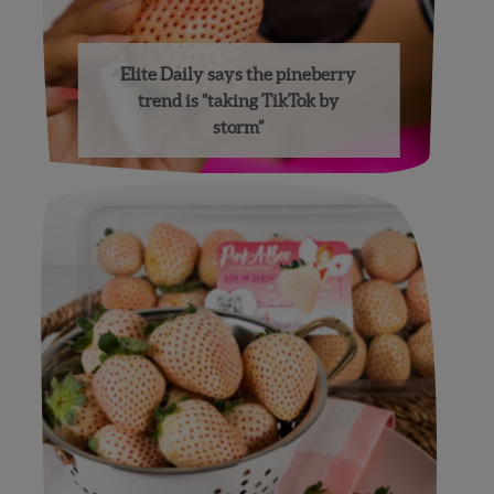
Elite Daily says the pineberry
trend is “taking TikTok by
storm”