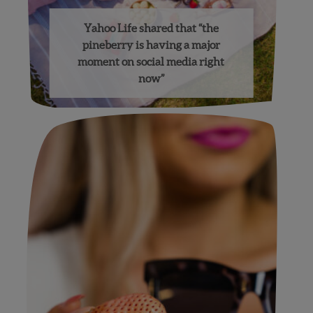
Yahoo Life shared that “the
pineberry is having a major
moment on social media right
now”