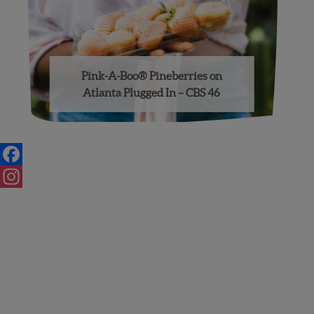
Pink-A-Boo® Pineberries on
Atlanta Plugged In – CBS 46
Posts
navigation
Facebook
Instagram