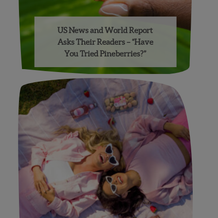
US News and World Report
Asks Their Readers – “Have
You Tried Pineberries?”