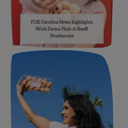
FOX Carolina News highlights
Wish Farms Pink-A-Boo®
Pineberries