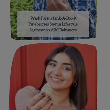
Wish Farms Pink-A-Boo®
Pineberries Star in Lifestyle
Segment on ABC Baltimore