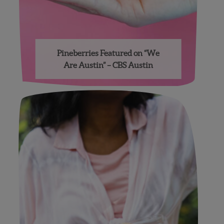
Pineberries Featured on “We
Are Austin” – CBS Austin