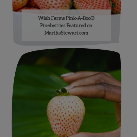
Wish Farms Pink-A-Boo®
Pineberries Featured on
MarthaStewart.com