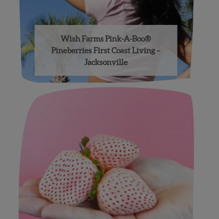
Wish Farms Pink-A-Boo®
Pineberries First Coast Living –
Jacksonville