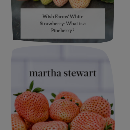
Wish Farms’ White
Strawberry: What is a
Pineberry?