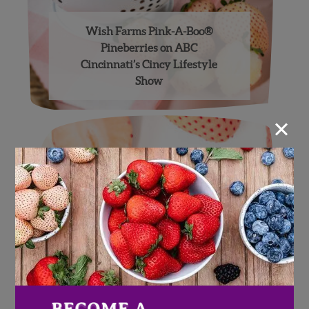
Wish Farms Pink-A-Boo®
Pineberries on ABC
Cincinnati’s Cincy Lifestyle
Show
×