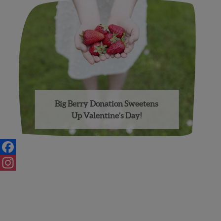
Big Berry Donation Sweetens
Up Valentine’s Day!
Facebook
Instagram