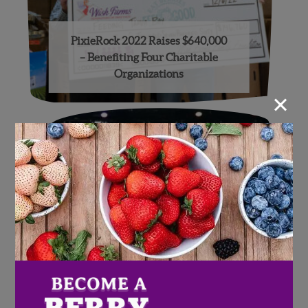
PixieRock 2022 Raises $640,000
– Benefiting Four Charitable
Organizations
×