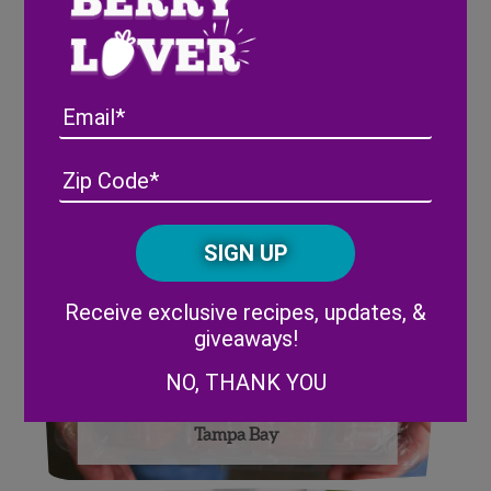
Wish Farms Celebrates its
100th Anniversary with
Email
PixieRock®
Address
(Required)
ZIP
/
Posta
CAPTCHA
Code
Alternative:
Receive exclusive recipes, updates, &
giveaways!
NO, THANK YOU
Wish Farms Donates to Feeding
Tampa Bay