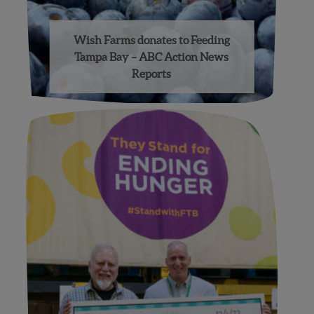
Wish Farms donates to Feeding
Tampa Bay – ABC Action News
Reports