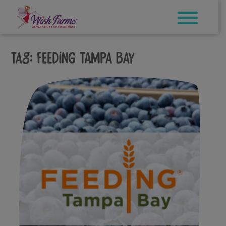
Skip
to
content
Tag:
feeding tampa bay