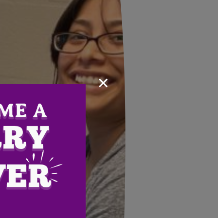
×
Email