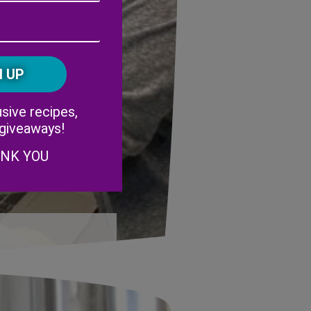
Address
(Required)
ZIP
/
Postal
CAPTCHA
Code
Alternative:
sive recipes,
 giveaways!
ANK YOU