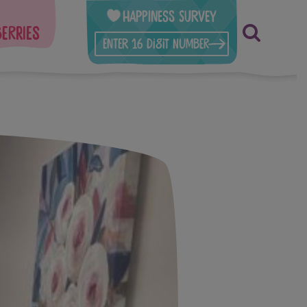
Happiness Survey
berries