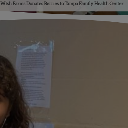
Wish Farms Donates Berries to Tampa Family Health Center