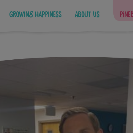
Growing Happiness
About Us
Pine