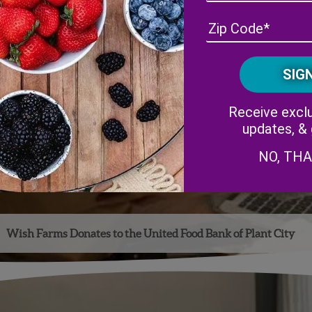
Receive exclu
updates, &
NO, TH
Wish Farms Donates to the United Food Bank of Plant City