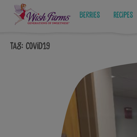
Skip
to
Berries
Recipes
content
Tag:
covid19