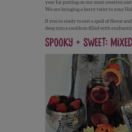
year for putting on our most creative cos
We are bringing a berry twist to your Ha
If you’re ready to cast a spell of flavor 
deep into a cauldron filled with enchantin
Spooky + Sweet: Mixe