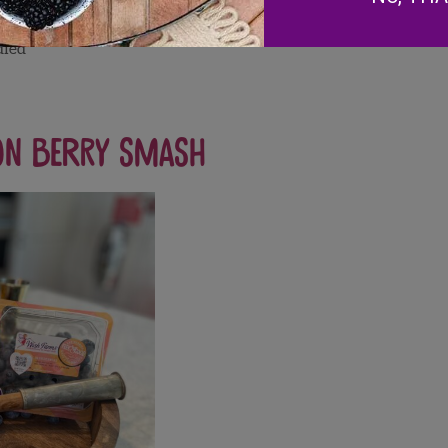
dled
on Berry Smash