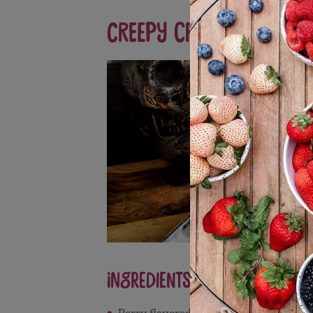
Creepy Crawly: Black
Ingredients
Berry flavored sparkling juice