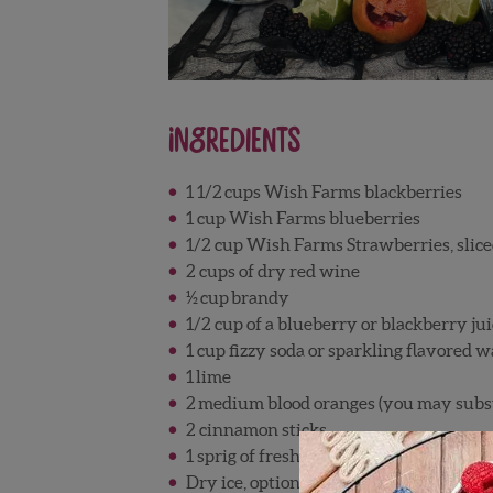
Ingredients
1 1/2
cups Wish Farms blackberries
1 cup Wish Farms blueberries
1/2 cup Wish Farms Strawberries, slic
2 cups of dry red wine
½
cup
brandy
1/2 cup of a blueberry or blackberry jui
1 cup fizzy soda or sparkling flavored w
1
lime
2
medium blood oranges (you may substi
2 cinnamon sticks
1 sprig of fresh rosemary, optional
Dry ice, optional