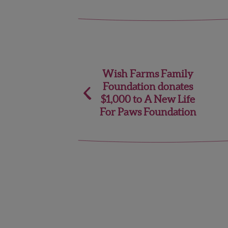
Post
Wish Farms Family
Foundation donates
navigation
$1,000 to A New Life
For Paws Foundation