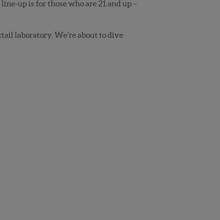
line-up is for those who are 21 and up –
ktail laboratory. We’re about to dive