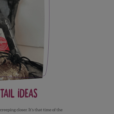
ail Ideas
reeping closer. It’s that time of the