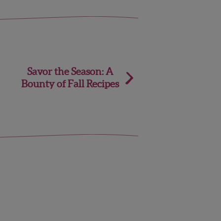
Savor the Season: A
Bounty of Fall Recipes