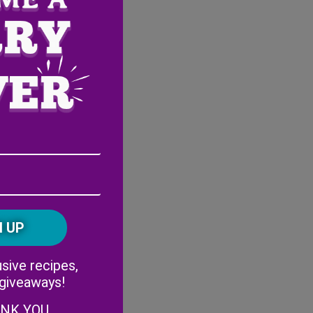
Email
Address
(Required)
ZIP
/
Postal
CAPTCHA
Code
Alternative:
sive recipes,
 giveaways!
ANK YOU