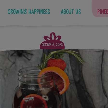
Growing Happiness
About Us
Pine
October 5, 2023