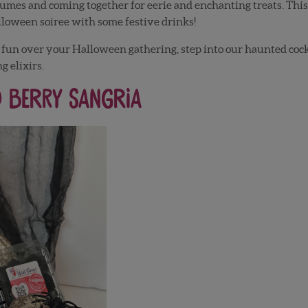
tumes and coming together for eerie and enchanting treats. This 
lloween soiree with some festive drinks!
and fun over your Halloween gathering, step into our haunted coc
g elixirs.
d Berry Sangria