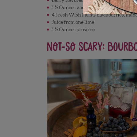
1 ½ Ounces vodka
4 Fresh Wish Farms blackberries, mud
Juice from one lime
1 ½ Ounces prosecco
Not-So Scary: Bourb