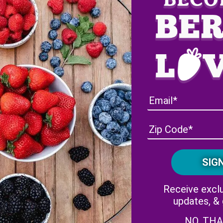
berry Black Widow Cocktail
Receive exclu
updates, &
NO, TH