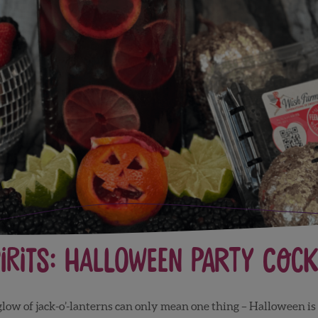
irits: Halloween Party Cockt
e glow of jack-o’-lanterns can only mean one thing – Halloween is c