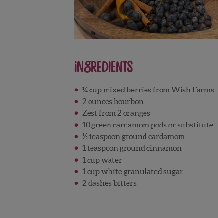
Ingredients
¼ cup mixed berries from Wish Farms
2 ounces bourbon
Zest from 2 oranges
10 green cardamom pods or substitute
½ teaspoon ground cardamom
1 teaspoon ground cinnamon
1 cup water
1 cup white granulated sugar
2 dashes bitters