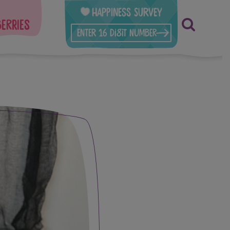
Happiness Survey
berries