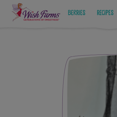
Skip
to
Berries
Recipes
content