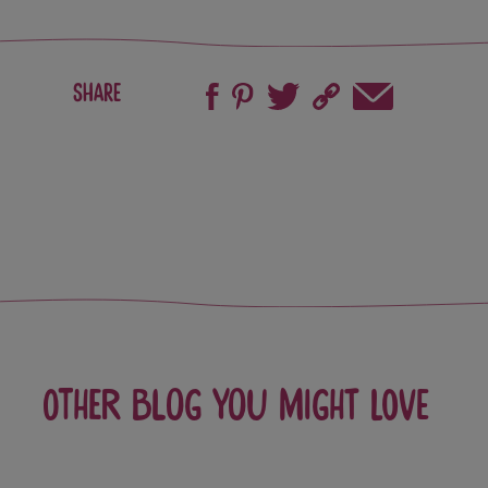
Share
Other blog you might love