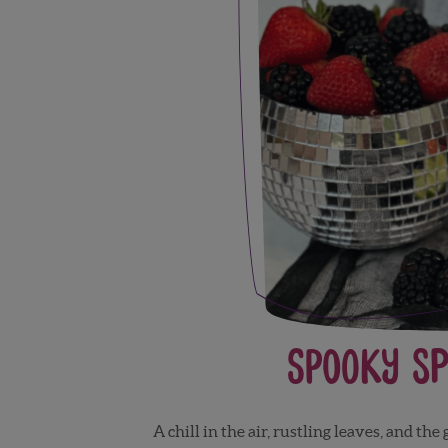
Spooky Sp
A chill in the air, rustling leaves, and th