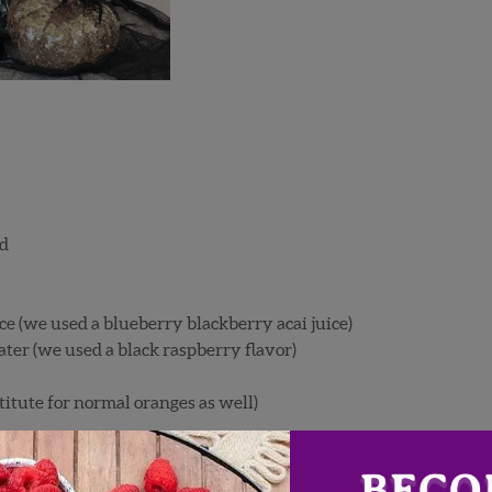
ed
ce (we used a blueberry blackberry acai juice)
ater (we used a black raspberry flavor)
tute for normal oranges as well)