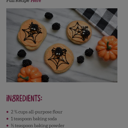
Full Recipe
Here
Ingredients:
2 ¾ cups all-purpose flour
1 teaspoon baking soda
½ teaspoon baking powder