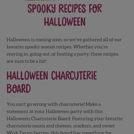
Spooky Recipes for
Halloween
Halloween is coming soon, so we’ve gathered all of our
favorite spooky season recipes. Whether you’re
staying in, going out, or hosting a party, these recipes
are sure to be a hit!
Halloween Charcuterie
Board
You can’t go wrong with charcuterie! Make a
statement at your Halloween party with this
Halloween Charcuterie Board. Featuring your favorite
charcuterie meats and cheeses, crackers, and sweet
Wish Farms berries, this board has something for