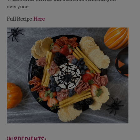
everyone.
Full Recipe
Here