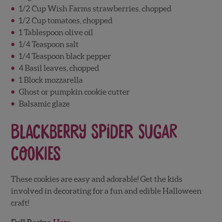
1/2 Cup Wish Farms strawberries, chopped
1/2 Cup tomatoes, chopped
1 Tablespoon olive oil
1/4 Teaspoon salt
1/4 Teaspoon black pepper
4 Basil leaves, chopped
1 Block mozzarella
Ghost or pumpkin cookie cutter
Balsamic glaze
Blackberry Spider Sugar
Cookies
These cookies are easy and adorable! Get the kids
involved in decorating for a fun and edible Halloween
craft!