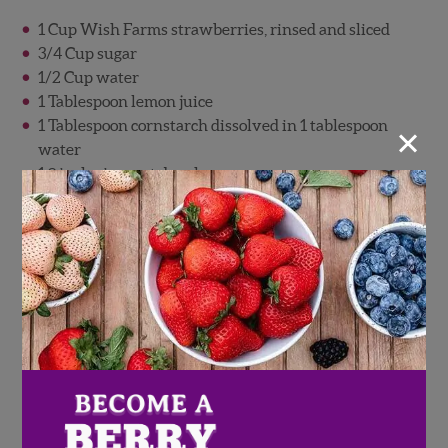
1 Cup Wish Farms strawberries, rinsed and sliced
3/4 Cup sugar
1/2 Cup water
1 Tablespoon lemon juice
×
1 Tablespoon cornstarch dissolved in 1 tablespoon
water
1 9 inch pie crust dough
1 Egg, beaten
Candy eyes
Strawberry Boo-Schetta
Fresh tomatoes, basil, Wish Farms strawberries, and
mozzarella come together in this recipe for an
unforgettable appetizer. Served over a crispy baguette
or crostini and topped with fresh mozzarella ghosts,
this strawberry boo-schetta is as simple as it is tasty!