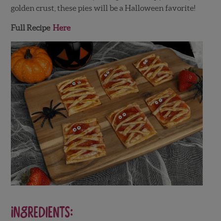
golden crust, these pies will be a Halloween favorite!
Full Recipe
Here
Ingredients: