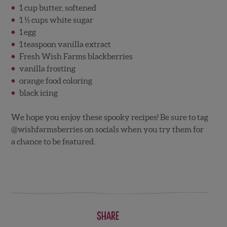
1 cup butter, softened
1 ½ cups white sugar
1 egg
1 teaspoon vanilla extract
Fresh Wish Farms blackberries
vanilla frosting
orange food coloring
black icing
We hope you enjoy these spooky recipes! Be sure to tag
@wishfarmsberries on socials when you try them for
a chance to be featured.
Share