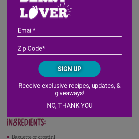
Full Recipe
Here
Email
Address
(Required)
ZIP
/
Posta
CAPTCHA
Code
Alternative:
Receive exclusive recipes, updates, &
giveaways!
NO, THANK YOU
Ingredients:
Baguette or crostini