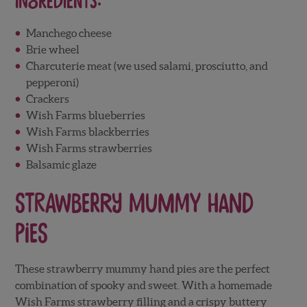
Ingredients:
Manchego cheese
Brie wheel
Charcuterie meat (we used salami, prosciutto, and
pepperoni)
Crackers
Wish Farms blueberries
Wish Farms blackberries
Wish Farms strawberries
Balsamic glaze
Strawberry Mummy Hand
Pies
These strawberry mummy hand pies are the perfect
combination of spooky and sweet. With a homemade
Wish Farms strawberry filling and a crispy buttery