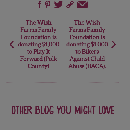
Post
The Wish
The Wish
Farms Family
Farms Family
navigation
Foundation is
Foundation is
donating $1,000
donating $1,000
to Play It
to Bikers
Forward (Polk
Against Child
County)
Abuse (BACA).
Other blog you might love