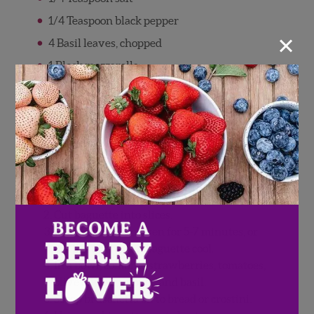
1/4 Teaspoon black pepper
×
4 Basil leaves, chopped
1 Block mozzarella
Ghost or pumpkin cookie cutter
Balsamic glaze
Directions
Preheat oven to 400 degrees F (if using
baguette)
Cut baguette into slices.
Bake baguette in oven for 5-7 minutes, or
until crunchy. Let baguette cool.
In a bowl, combine strawberries, tomatoes,
olive oil, salt, pepper, and basil.
Scoop bruschetta on to bread or crostini.