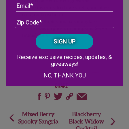
Using cookie cutter, cut ghosts or
Email
pumpkins into sliced mozzarella, and place
on top of bruschetta.
Address
(Required)
ZIP
Using a toothpick and balsamic glaze,
/
create faces on ghosts or pumpkins. Serve
Posta
immediately.
CAPTCHA
Code
Alternative:
Receive exclusive recipes, updates, &
giveaways!
NO, THANK YOU
Share
Post
Mixed Berry
Blackberry
Spooky Sangria
Black Widow
navigation
Cocktail