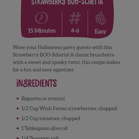
Strawberry Boo-Schetta
4-6
15 Minutes
Easy
Wow your Halloween party guests with this
Strawberry BOO-Schetta! A classic bruschetta
with a sweet and spooky twist, this recipe makes
for a fun and easy appetizer.
Ingredients
Baguette or crostini
1/2 Cup Wish Farms strawberries, chopped
1/2 Cup tomatoes, chopped
1 Tablespoon olive oil
1/4 Teaspoon salt