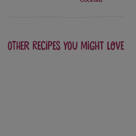
Other recipes you might love