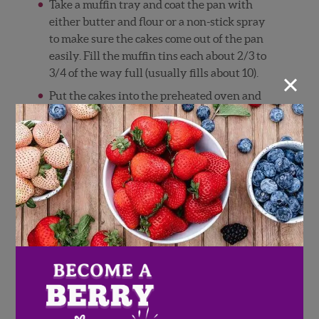
Take a muffin tray and coat the pan with
either butter and flour or a non-stick spray
to make sure the cakes come out of the pan
easily. Fill the muffin tins each about 2/3 to
×
3/4 of the way full (usually fills about 10).
Put the cakes into the preheated oven and
cook for about 15 minutes. To tell if they are
done, stick a toothpick in the center of a
cake and if it comes out clean they are
ready! Let the cakes cool for about an hour.
While the cakes are in the oven, it is time to
start on the strawberry filling. The filling
does not have to be precisely measure, it all
depends on your specific taste buds.
Heat up the 1 tablespoon of butter in a
frying pan on low to medium heat. While
the butter is melting, take about 3/4
pounds of strawberries and cut them into