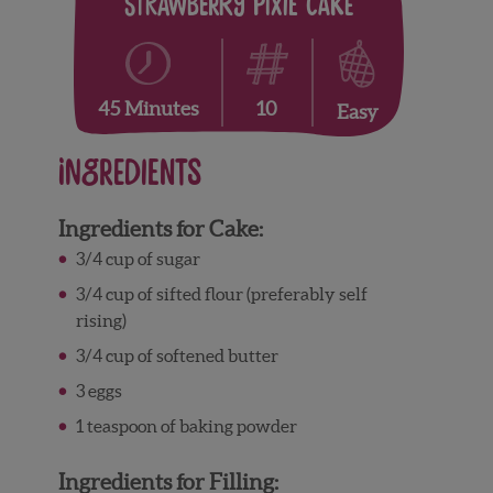
Strawberry Pixie Cake
10
45 Minutes
Easy
Ingredients
Ingredients for Cake:
3/4 cup of sugar
3/4 cup of sifted flour (preferably self
rising)
3/4 cup of softened butter
3 eggs
1 teaspoon of baking powder
Ingredients for Filling: