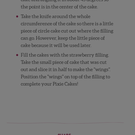
the point is in the center of the cake.
Take the knife around the whole
circumference of the cake so there is a little
piece of circle cake cut out where the filling
can go. However, keep the little piece of
cake because it will be used later.
Fill the cakes with the strawberry filling.
Take the small piece of cake that was cut
out and slice it in half to make the "wings".
Position the "wings" on top of the filling to
complete your Pixie Cakes!