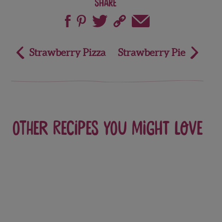
Share
Post
Strawberry Pizza
Strawberry Pie
navigation
Other recipes you might love