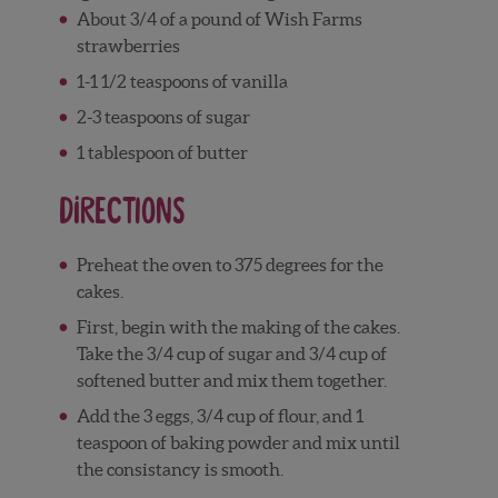
About 3/4 of a pound of Wish Farms
strawberries
1-1 1/2 teaspoons of vanilla
2-3 teaspoons of sugar
1 tablespoon of butter
Directions
Preheat the oven to 375 degrees for the
cakes.
First, begin with the making of the cakes.
Take the 3/4 cup of sugar and 3/4 cup of
softened butter and mix them together.
Add the 3 eggs, 3/4 cup of flour, and 1
teaspoon of baking powder and mix until
the consistancy is smooth.