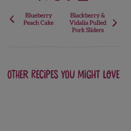
Post
Blueberry
Blackberry &
Peach Cake
Vidalia Pulled
navigation
Pork Sliders
Other recipes you might love