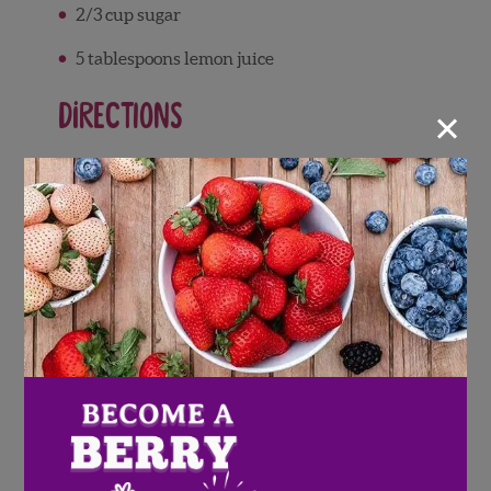
2/3 cup sugar
5 tablespoons lemon juice
×
Directions
Rinse Wish Farms strawberries and pat
dry, then remove leaves.
Blend Wish Farms strawberries.
Warm heavy cream and sugar over
medium heat on the stove, stirring gently
until the sugar dissolves. Heat mixture
until it bubbles lightly, but do not bring to
a boil.
Remove cream mixture from heat and add
lemon juice. Whisk gently.
Add the blended strawberries and mix