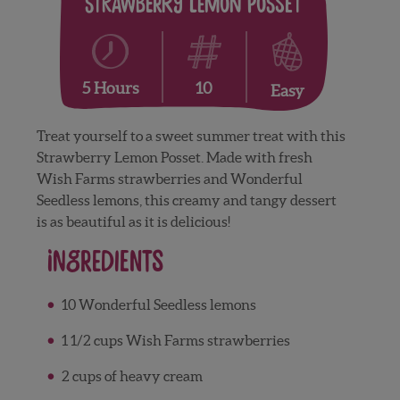
Strawberry Lemon Posset
10
5 Hours
Easy
Treat yourself to a sweet summer treat with this
Strawberry Lemon Posset. Made with fresh
Wish Farms strawberries and Wonderful
Seedless lemons, this creamy and tangy dessert
is as beautiful as it is delicious!
Ingredients
10 Wonderful Seedless lemons
1 1/2 cups Wish Farms strawberries
2 cups of heavy cream