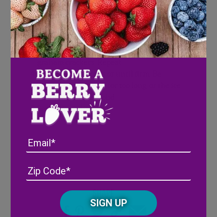
maple syrup to a blender.
Blend until smooth.
Add mixture to a glass dish or loaf pan.
Layer in mixture, smooth, then add
chopped strawberries and crushed
graham crackers. Repeat.
Freeze for 3-4 hours or until firm. Be
careful to not freeze for too long, or the ice
cream will freeze solid.
Serve immediately.
Email
Address
(Required)
ZIP
/
Posta
Share
CAPTCHA
Code