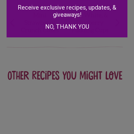
Alternative:
Receive exclusive recipes, updates, &
Post
giveaways!
Mini
Red, White, &
Strawberry
Blueberry
navigation
NO, THANK YOU
Crunch Cakes
Pudding Cups
Other recipes you might love