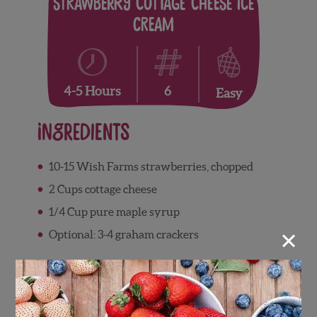
Strawberry Cottage Cheese Ice
Cream
6
4-5 Hours
Easy
Ingredients
10-15 Wish Farms strawberries, chopped
2 Cups cottage cheese
1/4 Cup pure maple syrup
×
Optional: 3-4 graham crackers
Directions
Add cottage cheese, strawberries, and