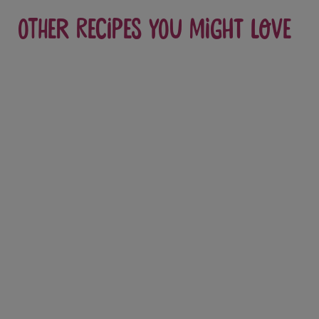
Other recipes you might love