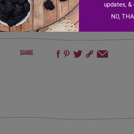
updates, &
NO, TH
Share