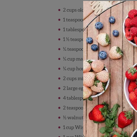
2 cups old-fashioned rolled oats
1 teaspoon baking powder
1 tablespoon grated orange zest
1 ½ teaspoon ground cinnamon
¼ teaspoon salt
¼ cup maple syrup
¼ cup honey
2 cups milk
2 large eggs, lightly beaten
4 tablespoons unsalted butter, mel
2 teaspoons vanilla extract
½ walnuts, chopped (optional)
1 cup Wish Farms strawberries, sl
1 cup Wish Farms blueberries