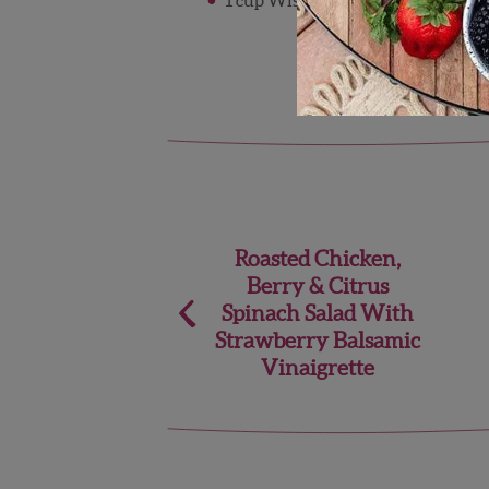
Post
Roasted Chicken,
Berry & Citrus
navigation
Spinach Salad With
Strawberry Balsamic
Vinaigrette