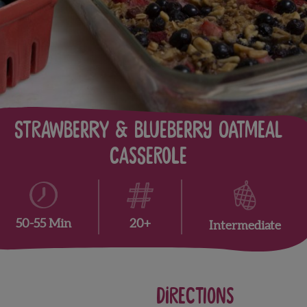
Strawberry & Blueberry Oatmeal
Casserole
20+
50-55 Min
Intermediate
Directions