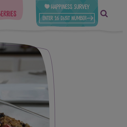
Happiness Survey
berries