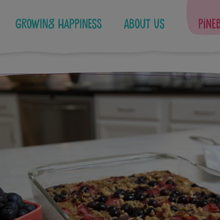
Growing Happiness
About Us
Pine