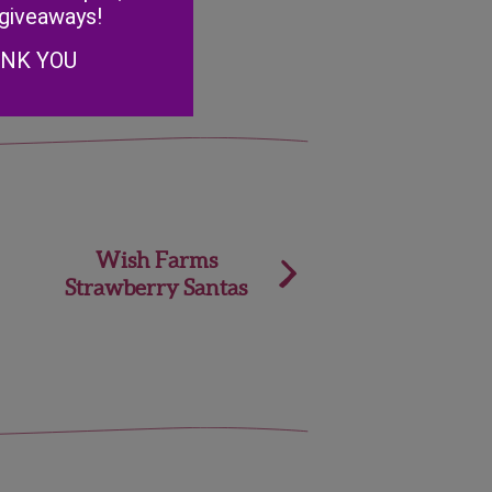
 giveaways!
ANK YOU
Wish Farms
Strawberry Santas