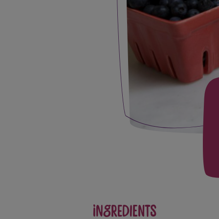
Ingredients