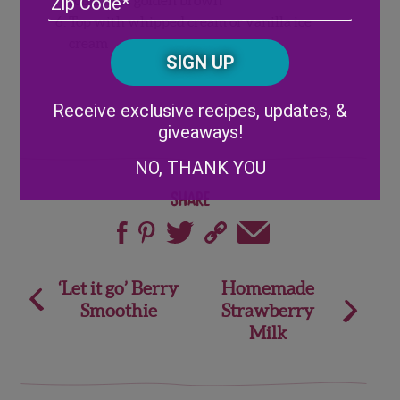
/
Top with whipped cream or vanilla ice
Posta
cream
CAPTCHA
Code
Alternative:
Receive exclusive recipes, updates, &
giveaways!
NO, THANK YOU
Share
Post
‘Let it go’ Berry
Homemade
Smoothie
Strawberry
navigation
Milk