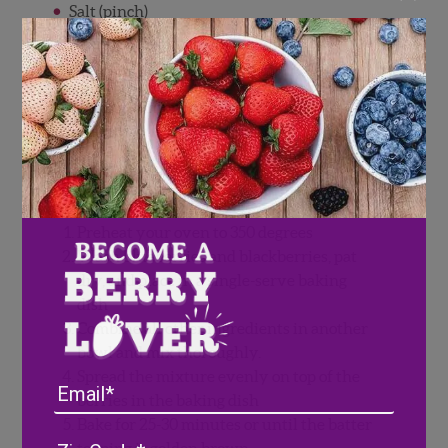
Salt (pinch)
Baking Soda (pinch)
Vanilla Extract (pinch)
Topping (whipped cream or vanilla ice
cream)
Directions
Preheat your oven to 350 degrees
Wash blueberries and blackberries, pat
dry, and place in a single-serve baking
dish
Combine all other ingredients in another
bowl and mix thoroughly.
Spread the mixture evenly on top of the
Email
berries in the baking dish
Bake for 25-30 minutes or until the batter
Address
(Required)
ZIP
topping is golden brown