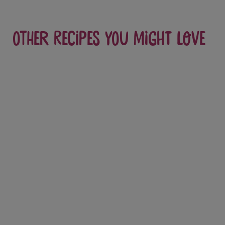
Other recipes you might love