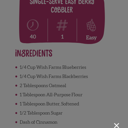
Single-Serve Easy Berry
Cobbler
1
40
Easy
Ingredients
1/4 Cup Wish Farms Blueberries
1/4 Cup Wish Farms Blackberries
2 Tablespoons Oatmeal
1 Tablespoon All-Purpose Flour
1 Tablespoon Butter, Softened
1/2 Tablespoon Sugar
×
Dash of Cinnamon