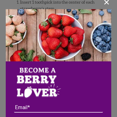
×
Insert 1 toothpick into the center of each
strawberry’s stem.
Melt chocolate according to package
instructions.
Hold a strawberry by the toothpick, then
dip 2/3 of the way into the chocolate.
Leave the red of the strawberry showing
at the top. Gently shake off excess
chocolate.
Dip 1/3 of strawberry into blue sugar
sprinkles while chocolate is still wet.
Set on parchment paper and repeat with
remaining strawberries.
Refrigerate for 5 minutes, or until
chocolate is firm
Serve immediately.
Email
Pixie Tip: Strawberries can be made a few
hours in advance and refrigerated until ready