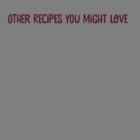
Other recipes you might love