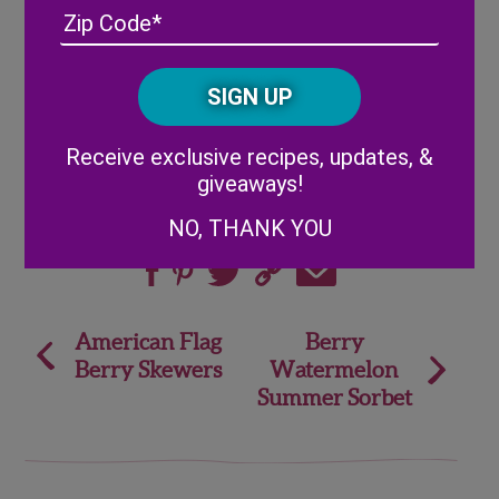
Address
(Required)
ZIP
to serve, but we do not recommend leaving
/
them refrigerated overnight.
Posta
CAPTCHA
Code
Alternative:
Receive exclusive recipes, updates, &
giveaways!
NO, THANK YOU
Share
Post
American Flag
Berry
Berry Skewers
Watermelon
navigation
Summer Sorbet