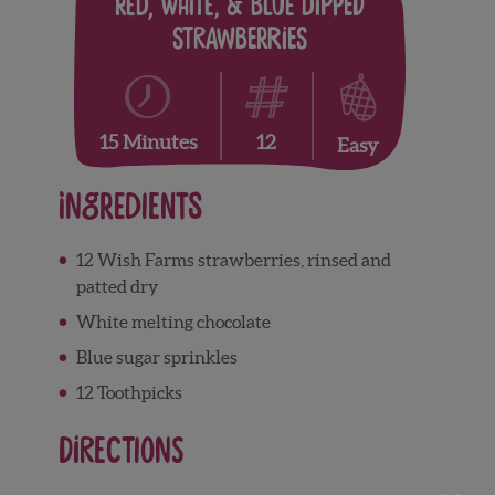
Red, White, & Blue Dipped
Strawberries
12
15 Minutes
Easy
Ingredients
12 Wish Farms strawberries, rinsed and
patted dry
White melting chocolate
Blue sugar sprinkles
12 Toothpicks
Directions