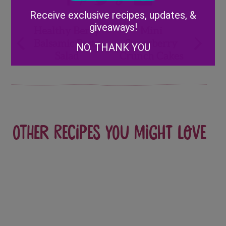
Alternative:
Receive exclusive recipes, updates, &
Post
giveaways!
Healthy Berry
Mini
Balsamic Pasta
Strawberry
NO, THANK YOU
navigation
Salad
Crunch Cakes
Other recipes you might love