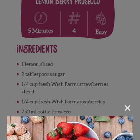
Lemon Berry Prosecco
4
5 Minutes
Easy
Ingredients
1
lemon
,
sliced
2
tablespoons
sugar
1/4 cup
fresh Wish Farms
strawberries
,
sliced
×
1/4 cup fresh Wish Farms
raspberries
750
ml
bottle Prosecco
Directions