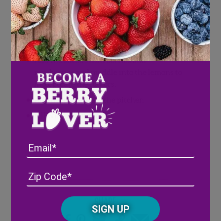
In a pitcher, place lemon slices to line the
bottom.
Sprinkle the sugar over the lemons and
muddle around a bit.
Add the sliced strawberries and
raspberries and muddle into the lemons to
incorporate the flavors.
Add the prosecco to the pitcher.
Fill with ice and serve.
Email
Address
(Required)
ZIP
/
Posta
CAPTCHA
Share
Code