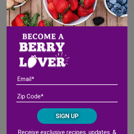
pancake batter, draw the outline of your
ghost onto the pan then fill in your shape
Using 3 blueberries, place the two eyes and
mouth of the ghost
Flip pancake for just a very brief time to
not allow the blueberries to overheat and
burst
Email
Address
(Required)
ZIP
Share
/
Posta
CAPTCHA
Code
Alternative:
Post
Chocolate
Chocolate
Receive exclusive recipes, updates, &