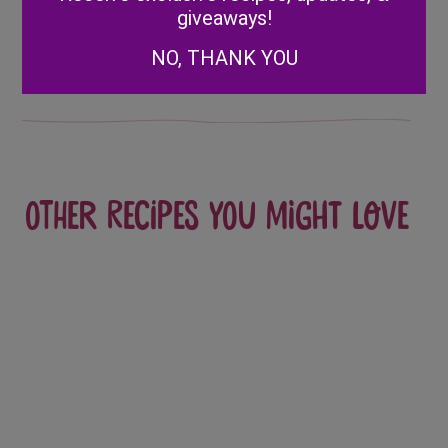
Covered
Raspberry
giveaways!
navigation
Strawberry
Bloody Cups
NO, THANK YOU
Ghosts
Other recipes you might love