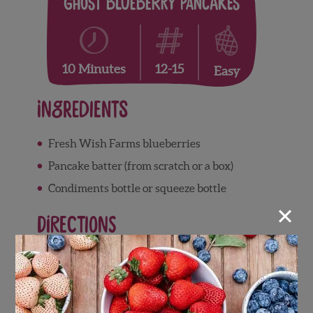
Ghost Blueberry Pancakes
12-15
10 Minutes
Easy
Ingredients
Fresh Wish Farms blueberries
Pancake batter (from scratch or a box)
Condiments bottle or squeeze bottle
×
Directions
Prepare a hot skillet and spray with
cooking spray
Using a condiments bottle filled with the