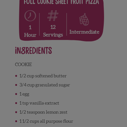
Full Cookie Sheet Fruit Pizza
12
1
Intermediate
Servings
Hour
Ingredients
COOKIE
1/2 cup softened butter
3/4 cup granulated sugar
1 egg
1 tsp vanilla extract
1/2 teaspoon lemon zest
1 1/2 cups all purpose flour