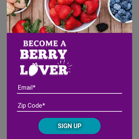
Directions
COOKIE:
Preheat oven to 350 degrees. Grease a 12-
inch round pizza pan or a 9×13 baking pan.
Beat the butter and sugar together until
fully combined, about 1 minute.
Combine all the dry ingredients in a
separate bowl. Add them to the butter
mixture and mix on low speed until
Email
everything is combined into a soft dough.
Spread the dough to the edges of the pan;
Address
(Required)
ZIP
bake for 15-18 mins or until the edges are
/
light brown. Let cool completely.
Posta
CAPTCHA
Code
FROSTING:
Alternative: