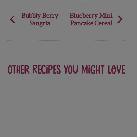
Post
Bubbly Berry
Blueberry Mini
Sangria
Pancake Cereal
navigation
Other recipes you might love