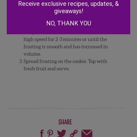
Beat the butter and cream cheese together
Receive exclusive recipes, updates, &
until smooth. Add remaining ingredients
giveaways!
and mix on low until everything is
NO, THANK YOU
combined.
Scrape the sides of the bowl, then mix on
high speed for 2-3 minutes or until the
frosting is smooth and has increased in
volume.
Spread frosting on the cookie. Top with
fresh fruit and serve.
Share