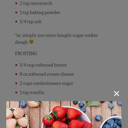
2 tsp cornstarch
1 tsp baking powder
1/4 tsp salt
*or, simply use store-bought sugar cookie
dough
FROSTING
1/4 cup softened butter
8 oz softened cream cheese
2 cups confectioners sugar
×
1 tsp vanilla
FRUIT
3-4 cups of fruit (suggested: berries of
course, kiwi, apple, banana, pineapple)