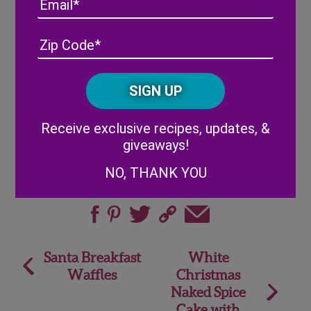
Email
the foam sphere on top.
Insert each berry into the sphere using the
Address
(Required)
ZIP
toothpicks attached.
/
Enjoy!
Posta
CAPTCHA
Code
Alternative:
Receive exclusive recipes, updates, &
giveaways!
NO, THANK YOU
Share
Post
Santa Breakfast
White
Waffles
Christmas
navigation
Naked Spice
Cake with