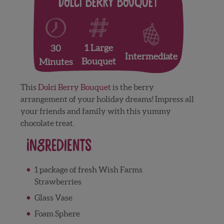
Dolci Berry Bouquet
1 Large
30
Intermediate
Bouquet
Minutes
This
Dolci Berry Bouquet
is the berry
arrangement of your holiday dreams! Impress all
your friends and family with this yummy
chocolate treat.
Ingredients
1 package of fresh Wish Farms
Strawberries
Glass Vase
Foam Sphere