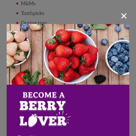
M&Ms
×
Toothpicks
Drying tray
Dolci Drizzlers (White & Chocolate)
Dolci Frutta (White & Chocolate)
Directions
Follow directions on the Dolci Frutta
container to melt chocolate.
Insert a tooth pick into each strawberry
and dip into the melted chocolate, set on
drying tray.
Once dry, cut a corner off the Dolci
Drizzlers and create your own design!
Pour the M&M's into the glass vase and set