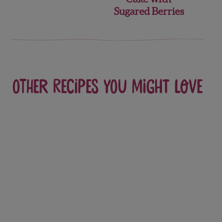
Sugared Berries
Other recipes you might love