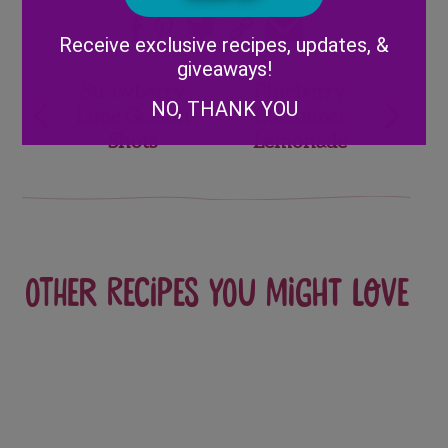
Alternative:
Receive exclusive recipes, updates, &
giveaways!
Post
Strawberry
Pineberry
NO, THANK YOU
Lime Gelatin
Cucumber
navigation
Shots
Lemonade
Other recipes you might love