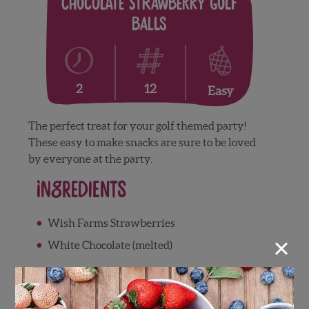
Chocolate Strawberry Golf
Balls
12
2
Easy
The perfect treat for your golf themed party!
These easy to make snacks are sure to be loved
by everyone at the party.
Ingredients
Wish Farms Strawberries
×
White Chocolate (melted)
Supplies:
Golf ball freezer mold