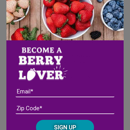
Directions
Wash strawberries
Melt chocolate
Pour chocolate into each golf ball on the
mold
Place strawberry in the chocolate
Put mold in the freezer – freeze until
chocolate is hard
Remove from the mold and enjoy!
Email
Address
(Required)
ZIP
/
Posta
CAPTCHA
Code
Share