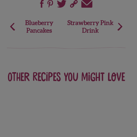
Post
Blueberry
Strawberry Pink
Pancakes
Drink
navigation
Other recipes you might love