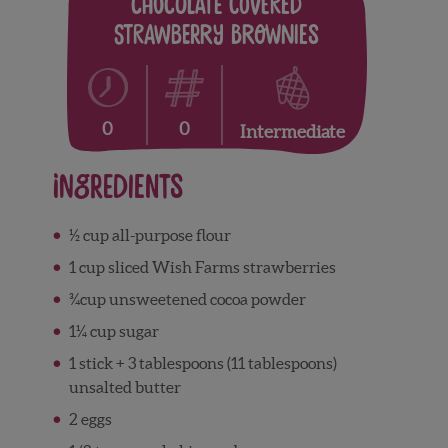
Chocolate Covered
Strawberry Brownies
0
0
Intermediate
Ingredients
½ cup all-purpose flour
1 cup sliced Wish Farms strawberries
¾cup unsweetened cocoa powder
1¼ cup sugar
1 stick + 3 tablespoons (11 tablespoons)
unsalted butter
2 eggs