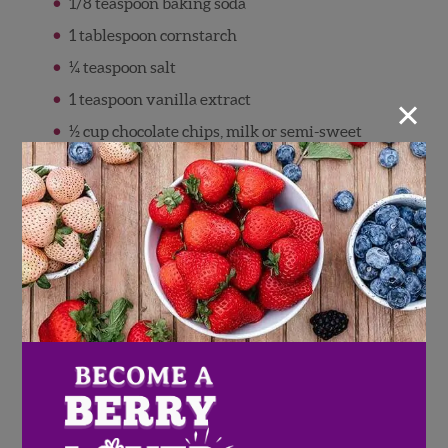
1/8 teaspoon baking soda
1 tablespoon cornstarch
¼ teaspoon salt
×
1 teaspoon vanilla extract
½ cup chocolate chips, milk or semi-sweet
Directions
Preheat oven to 325 degrees. Line a 8×8
inch pan with parchment or foil, set aside.
In a microwave safe bowl, add the butter
and sugar. Heat in the microwave on high
for about 1 minute and 15 seconds. Remove,
stir, and let cool for 5 minutes, then stir in
the vanilla extract and cocoa powder.
Add eggs to the warm butter and sugar
mixture and mix until incorporated.