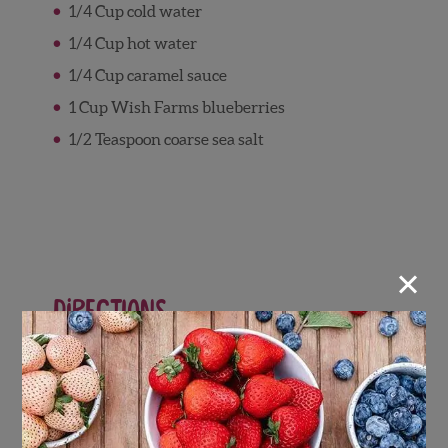
1/4 Cup cold water
1/4 Cup hot water
1/4 Cup caramel sauce
1 Cup Wish Farms blueberries
1/2 Teaspoon coarse sea salt
×
Directions
Tart Crust
Preheat oven to 300 degrees F.
In a bowl, combine graham cracker