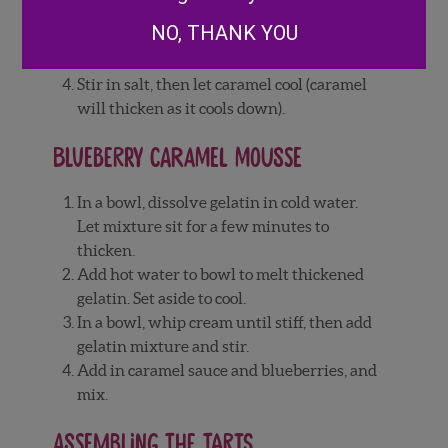
constantly. Once cream has been added,
NO, THANK YOU
let caramel boil for a minute, then remove
from heat.
Stir in salt, then let caramel cool (caramel
will thicken as it cools down).
Blueberry Caramel Mousse
In a bowl, dissolve gelatin in cold water.
Let mixture sit for a few minutes to
thicken.
Add hot water to bowl to melt thickened
gelatin. Set aside to cool.
In a bowl, whip cream until stiff, then add
gelatin mixture and stir.
Add in caramel sauce and blueberries, and
mix.
Assembling the tarts