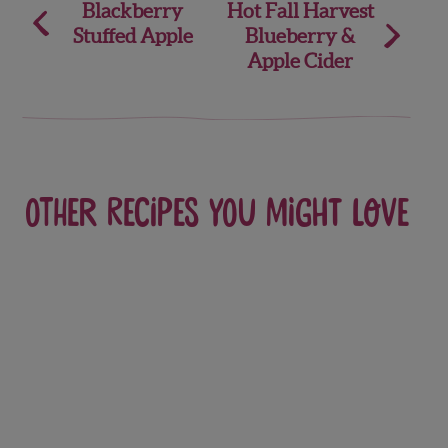
Post
Blackberry
Hot Fall Harvest
Stuffed Apple
Blueberry &
navigation
Apple Cider
Other recipes you might love