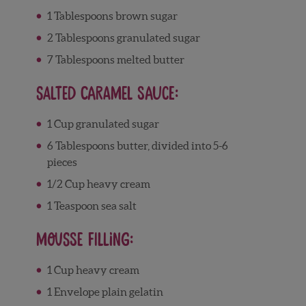
1 Tablespoons brown sugar
2 Tablespoons granulated sugar
7 Tablespoons melted butter
Salted Caramel Sauce:
1 Cup granulated sugar
6 Tablespoons butter, divided into 5-6
pieces
1/2 Cup heavy cream
1 Teaspoon sea salt
Mousse Filling:
1 Cup heavy cream
1 Envelope plain gelatin