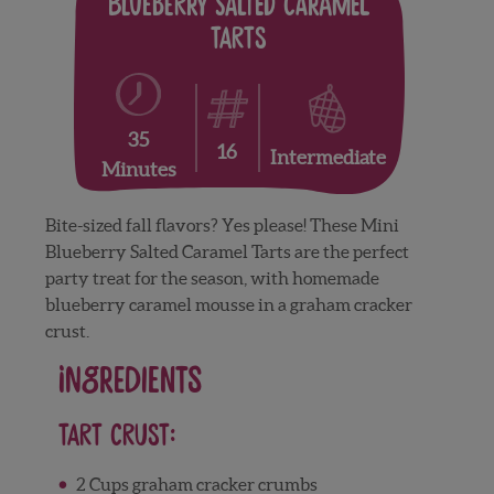
Blueberry Salted Caramel
Tarts
35
16
Intermediate
Minutes
Bite-sized fall flavors? Yes please! These Mini
Blueberry Salted Caramel Tarts are the perfect
party treat for the season, with homemade
blueberry caramel mousse in a graham cracker
crust.
Ingredients
Tart Crust:
2 Cups graham cracker crumbs