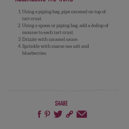
Using a piping bag, pipe caramel on top of
tart crust.
Using a spoon or piping bag, add a dollop of
mousse to each tart crust.
Drizzle with caramel sauce.
Sprinkle with coarse sea salt and
blueberries.
Share