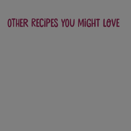
Other recipes you might love