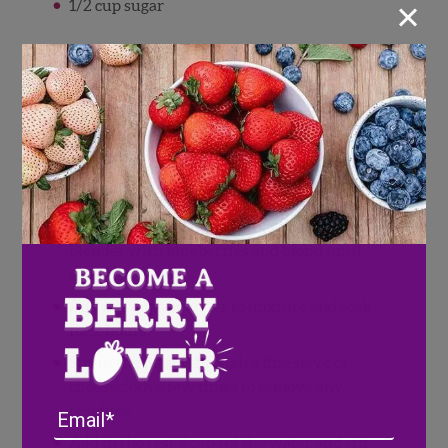
×
1/2 cup sugar
Directions
Grind the rice in your blender until it is
ground smooth.
Toss with cinnamon stick and lime zest.
Let rest overnight.
After resting, place rice mixture into
blender with blueberries and blend until
smooth.
Add in 2 cups of water to mixture and soak
for 2 hours.
Strain the liquid through a fine sieve or
cheesecloth a few times to remove any
Email
residues.
Add in the rest 3 cups of the water and stir