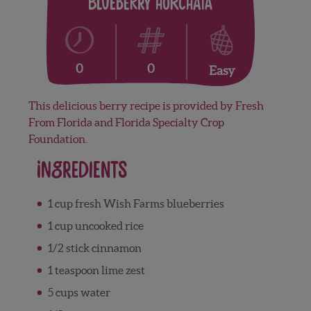
Blueberry Horchata
0
0
Easy
This delicious berry recipe is provided by Fresh
From Florida and Florida Specialty Crop
Foundation
.
Ingredients
1 cup fresh Wish Farms blueberries
1 cup uncooked rice
1/2 stick cinnamon
1 teaspoon lime zest
5 cups water