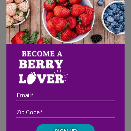
Toothpicks
(Optional)
Directions
Using your cookie cutter, cut heart-shapes
from the center of your waffle and slices of
provolone cheese
Layer sliced ham and provolone cheese on
your waffle, top with a dollop of
Strawberry Bacon Jam and close your
sandwich with a second waffle.
Add a sliced strawberry to the top waffle
and skewer with a toothpick to hold in
Email
place.
Address
(Required)
ZIP
/
Posta
CAPTCHA