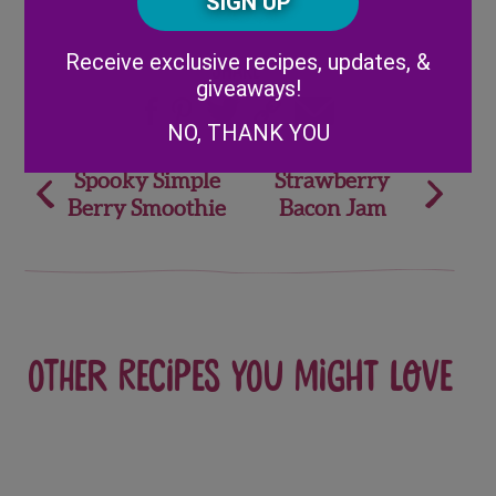
Code
Alternative:
Receive exclusive recipes, updates, &
Share
giveaways!
NO, THANK YOU
Post
Spooky Simple
Strawberry
Berry Smoothie
Bacon Jam
navigation
Other recipes you might love