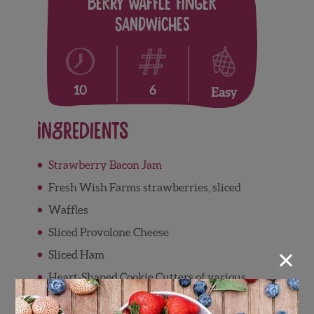
Berry Waffle Finger
Sandwiches
6
10
Easy
Ingredients
Strawberry Bacon Jam
Fresh Wish Farms strawberries, sliced
Waffles
Sliced Provolone Cheese
×
Sliced Ham
Heart-Shaped Cookie Cutters of various
sizes
(Optional)