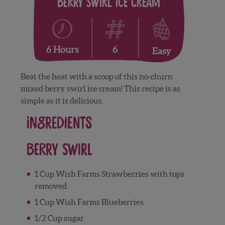
Berry Swirl Ice Cream
6
6 Hours
Easy
Beat the heat with a scoop of this no-churn
mixed berry swirl ice cream! This recipe is as
simple as it is delicious.
Ingredients
Berry Swirl
1 Cup Wish Farms Strawberries with tops
removed
1 Cup Wish Farms Blueberries
1/2 Cup sugar