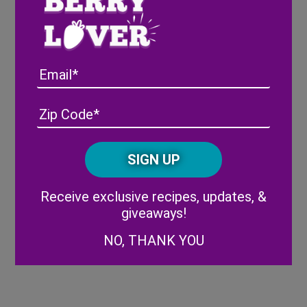
Once cooled, add cooked berries to a
blender.
Blend until smooth, then set aside.
In a bowl, combine whipped topping,
Email
heavy cream, and sugar.
Using a hand mixer, beat until stiff.
Add in vanilla and mix again.
Address
(Required)
ZIP
In a container, layer cream mixture, then
/
add drizzle of berry mixture and swirl.
Posta
CAPTCHA
Repeat until you have used all of the
Code
mixture.
Alternative:
Freeze for 4-6 hours, or until firm.
Receive exclusive recipes, updates, &
Serve immediately in a waffle cone and
giveaways!
enjoy!
NO, THANK YOU