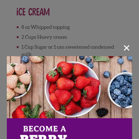
Ice Cream
8 oz Whipped topping
2 Cups Heavy cream
×
1 Cup Sugar or 1 can sweetened condensed
milk
1 Tsp vanilla extract
Waffle cones (optional)
Directions
In a saucepan, combine strawberries,
blueberries, and sugar.
Cook on medium heat for 5-10 minutes or
until berries have softened.
Remove from heat and let cool completely.