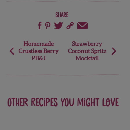
Share
Post
Homemade
Strawberry
Crustless Berry
Coconut Spritz
navigation
PB&J
Mocktail
Other recipes you might love