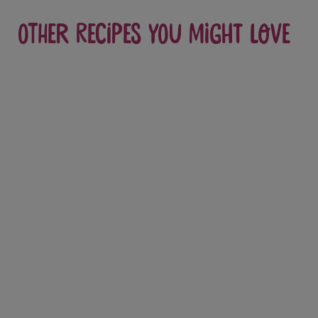
Other recipes you might love