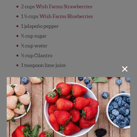
2 cups
Wish Farms Strawberries
1 ½ cups
Wish Farms Blueberries
1 jalapeño pepper
½ cup sugar
½ cup water
½ cup Cilantro
×
1 teaspoon lime juice
Directions
Rinse strawberries, blueberries, cilantro
and jalapeno pepper.
Hull the strawberries.
Using rubber gloves, slice off the stem and
discard and slice open the jalapeno pepper