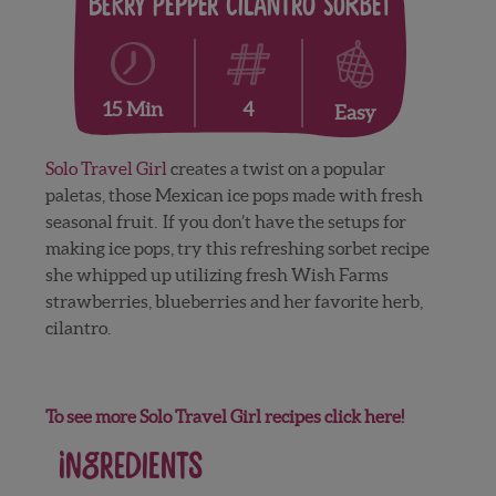
Berry Pepper Cilantro Sorbet
4
15 Min
Easy
Solo Travel Girl
creates a twist on a popular
paletas, those Mexican ice pops made with fresh
seasonal fruit. If you don’t have the setups for
making ice pops, try this refreshing sorbet recipe
she whipped up utilizing fresh Wish Farms
strawberries, blueberries and her favorite herb,
cilantro.
To see more Solo Travel Girl recipes click here!
Ingredients