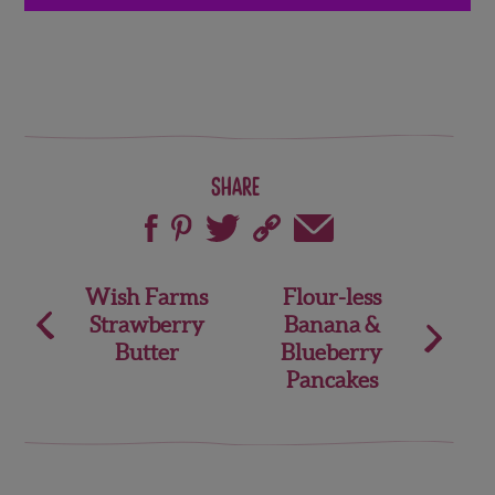
Share
Post
Wish Farms
Flour-less
Strawberry
Banana &
navigation
Butter
Blueberry
Pancakes