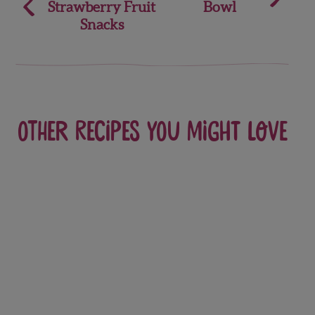
Strawberry Fruit
Bowl
navigation
Snacks
Other recipes you might love