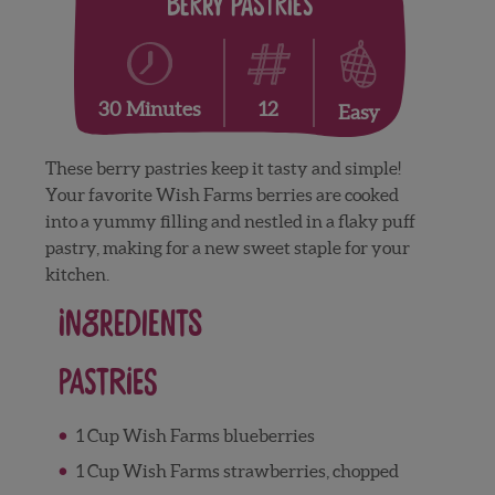
Berry Pastries
12
30 Minutes
Easy
These berry pastries keep it tasty and simple!
Your favorite Wish Farms berries are cooked
into a yummy filling and nestled in a flaky puff
pastry, making for a new sweet staple for your
kitchen.
Ingredients
Pastries
1 Cup Wish Farms blueberries
1 Cup Wish Farms strawberries, chopped