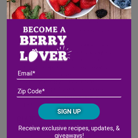
half of cornstarch and water. Cook over
medium heat for 5-10 minutes, or until
berries are soft.
Repeat separately with blueberries.
Set cooked berry mixtures to side and let
cool to room temperature.
Cut puff pastry dough into squares, and
add a spoonful of mixture to each square.
Fold puff pastry over mixture into
triangle shape, then press edges down
Email
gently to seal in mixture.
Brush with egg whites, and bake
Address
(Required)
ZIP
according to puff pastry instructions.
/
Remove pastries from oven and let
Posta
pastries cool slightly.
CAPTCHA
Code
Glaze
Alternative:
Receive exclusive recipes, updates, &
giveaways!
Combine powdered sugar, milk, and