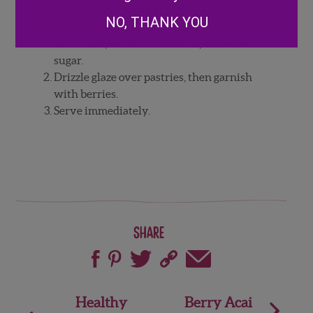
vanilla in bowl and mix until consistency
NO, THANK YOU
can be drizzled. If glaze is too thick, add
more milk, and if it is too thin, add more
sugar.
Drizzle glaze over pastries, then garnish
with berries.
Serve immediately.
Share
Post
Healthy
Berry Acai