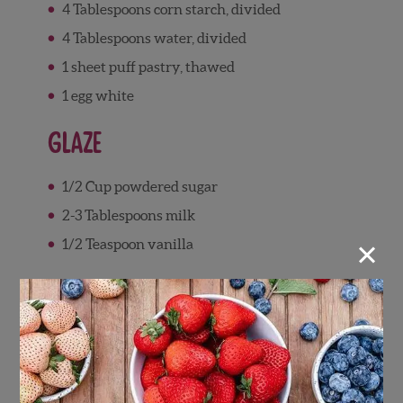
4 Tablespoons corn starch, divided
4 Tablespoons water, divided
1 sheet puff pastry, thawed
1 egg white
Glaze
1/2 Cup powdered sugar
2-3 Tablespoons milk
×
1/2 Teaspoon vanilla
Directions
Pastries
Add strawberries to saucepan, and add