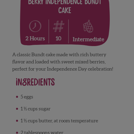
Berry Independence Bundt
Cake
10
2 Hours
Intermediate
A classic Bundt cake made with rich buttery
flavor and loaded with sweet mixed berries,
perfect for your Independence Day celebration!
Ingredients
5 eggs
1 ½ cups sugar
1 ½ cups butter, at room temperature
2 tablespoons water