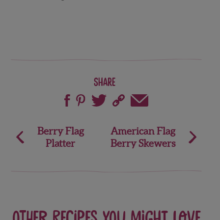
Share
Post
Berry Flag
American Flag
Platter
Berry Skewers
navigation
Other recipes you might love