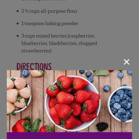
2 ½ cups all-purpose flour
1 teaspoon baking powder
3 cups mixed berries (raspberries,
blueberries, blackberries, chopped
strawberries)
×
Directions
Preheat the oven to 325°F. Grease and
flour a 9-inch Bundt or tube pan.
In a large bowl, blend the eggs and sugar
using an electric mixer.
Add the butter and liqueur and beat until
light and fluffy.