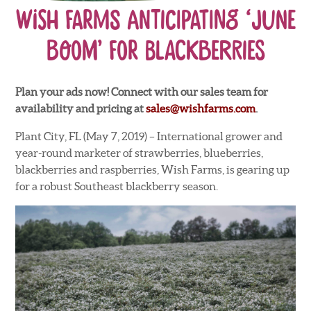
Wish Farms Anticipating ‘June
Boom’ for Blackberries
Plan your ads now! Connect with our sales team for
availability and pricing at
sales@wishfarms.com
.
Plant City, FL (May 7, 2019) – International grower and
year-round marketer of strawberries, blueberries,
blackberries and raspberries, Wish Farms, is gearing up
for a robust Southeast blackberry season.