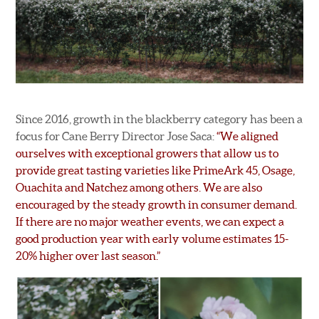
Since 2016, growth in the blackberry category has been a
focus for Cane Berry Director Jose Saca:
“We aligned
ourselves with exceptional growers that allow us to
provide great tasting varieties like PrimeArk 45, Osage,
Ouachita and Natchez among others. We are also
encouraged by the steady growth in consumer demand.
If there are no major weather events, we can expect a
good production year with early volume estimates 15-
20% higher over last season.”