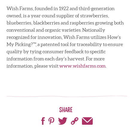
Wish Farms, founded in 1922 and third-generation
owned, is a year-round supplier of strawberries,
blueberries, blackberries and raspberries growing both
conventional and organic varieties. Nationally
recognized for innovation, Wish Farms utilizes How’s
My Picking?™, a patented tool for traceability to ensure
quality by tying consumer feedback to specific
information from each day’s harvest. For more
information, please visit
www.wishfarms.com
.
Share