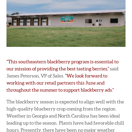
“This southeastern blackberry program is essential to
our mission of providing the best tasting berries,”
said
James Peterson, VP of Sales.
“We look forward to
working with our retail partners this June and
throughout the summer to support blackberry ads.”
The blackberry season is expected to align well with the
high-quality blueberry crop coming from the region.
Weather in Georgia and North Carolina has been ideal
leading up to the season. Plants have had favorable chill
hours. Presently, there have been no major weather