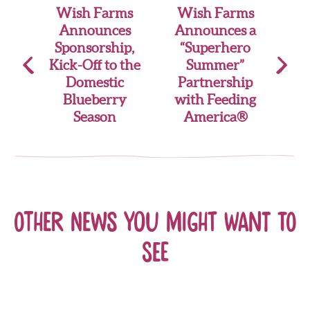
Post
Wish Farms
Wish Farms
Announces
Announces a
navigation
Sponsorship,
“Superhero
Kick-Off to the
Summer”
Domestic
Partnership
Blueberry
with Feeding
Season
America®
Other news you might want to
see