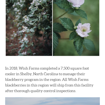
In 2018, Wish Farms completed a 7,500 square foot
cooler in Shelby, North Carolina to manage their
blackberry program in the region. All Wish Farms
blackberries in this region will ship from this facility
after thorough quality control inspections.