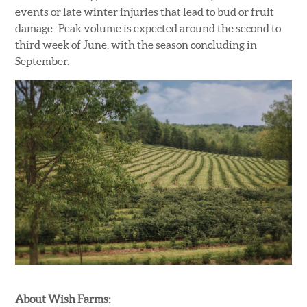
events or late winter injuries that lead to bud or fruit
damage. Peak volume is expected around the second to
third week of June, with the season concluding in
September.
About Wish Farms: