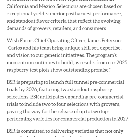
California and Mexico. Selections are chosen based on
exceptional yield, superior postharvest performance,
and standout flavor criteria that reflect the evolving
demands of growers, retailers, and consumers.
Wish Farms Chief Operating Officer, James Peterson:
“Carlos and his team bring unique skill set, expertise,
and vision to our genetic initiatives. The program’s
momentum continues to build, as results from our 2025
raspberry test plots show outstanding promise.”
BSR is preparing to launch full tunnel pre-commercial
trials by 2026, featuring two standout raspberry
selections. BSR anticipates expanding pre-commercial
trials to include two to four selections with growers,
paving the way for the release of up to two top-
performing varieties for commercial production in 2027.
BSR is committed to delivering varieties that not only