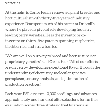
varieties.
At the helm is Carlos Fear, a renowned plant breeder and
horticulturalist with thirty-five years of industry
experience. Fear spent much of his career at Driscoll’s,
where he played a pivotal role developing industry
leading berry varieties. He is the inventor or co-
inventor on thirty-five patents spanning raspberries,
blackberries, and strawberries.
“We are well on our way to breed and license superior
proprietary genetics,” said Carlos Fear. “All of our efforts
are driven by developing exceptional flavor through the
understanding of chemistry, molecular genetics,
germplasm, sensory analysis, and optimization of
production practices.”
Each year, BSR assesses 10,000 seedlings, and advances
approximately one-hundred elite selections for further
evaluation across three strategic trial locations in