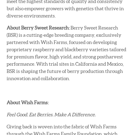
meet the highest standards of quality and consistency
but also empower growers with genetics that thrive in
diverse environments.
About Berry Sweet Research:
Berry Sweet Research
(BSR) is a cutting-edge breeding company, exclusively
partnered with Wish Farms, focused on developing
proprietary raspberry and blackberry varieties tailored
for premium flavor, high yield, and strong postharvest
performance. With trial sites in California and Mexico,
BSR is shaping the future of berry production through
innovation and collaboration.
About Wish Farms:
Feel Good. Eat Berries. Make A Difference.
Giving back is woven into the fabric of Wish Farms
through the Wish Farms Family Foundation, which