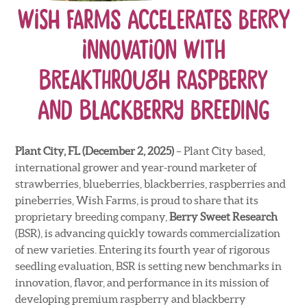
Wish Farms Accelerates Berry
Innovation with
Breakthrough Raspberry
and Blackberry Breeding
Plant City, FL
(December 2, 2025)
– Plant City based,
international grower and year-round marketer of
strawberries, blueberries, blackberries, raspberries and
pineberries, Wish Farms, is proud to share that its
proprietary breeding company,
Berry Sweet Research
(BSR), is advancing quickly towards commercialization
of new varieties. Entering its fourth year of rigorous
seedling evaluation, BSR is setting new benchmarks in
innovation, flavor, and performance in its mission of
developing premium raspberry and blackberry