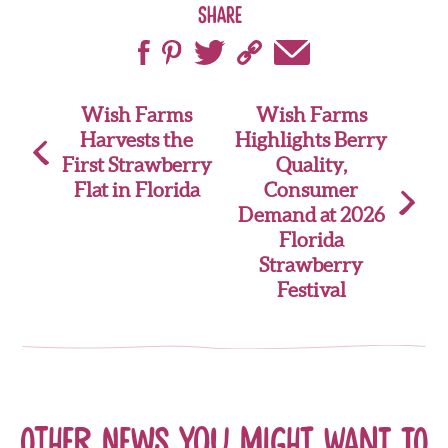
Share
Post
Wish Farms
Wish Farms
Harvests the
Highlights Berry
navigation
First Strawberry
Quality,
Flat in Florida
Consumer
Demand at 2026
Florida
Strawberry
Festival
Other news you might want to