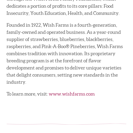
dedicates a portion of profits to its core pillars: Food
Insecurity, Youth Education, Health, and Community.
Founded in 1922, Wish Farms is a fourth-generation,
family-owned and operated business. As a year-round
supplier of strawberries, blueberries, blackberries,
raspberries, and Pink-A-Boo® Pineberries, Wish Farms
combines tradition with innovation. Its proprietary
breeding program is at the forefront of flavor
development and promises to deliver unique varieties
that delight consumers, setting new standards in the
industry.
To learn more, visit:
www.wishfarms.com