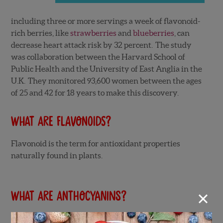
including three or more servings a week of flavonoid-
rich berries, like
strawberries
and
blueberries
, can
decrease heart attack risk by 32 percent. The study
was collaboration between the Harvard School of
Public Health and the University of East Anglia in the
U.K. They monitored 93,600 women between the ages
of 25 and 42 for 18 years to make this discovery.
What are flavonoids?
Flavonoid is the term for antioxidant properties
naturally found in plants.
×
What are anthocyanins?
Anthocyanins are a type of flavonoid. They are