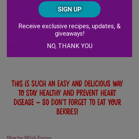
Posta
CAPTCHA
Code
Harvard School of Public Health
Alternative:
Discovery Health
Receive exclusive recipes, updates, &
giveaways!
The Mayo Clinic
NO, THANK YOU
WebMD
This is such an easy and delicious way
to stay healthy and prevent heart
disease – so don’t forget to eat your
berries!
Blog by Wish Farms