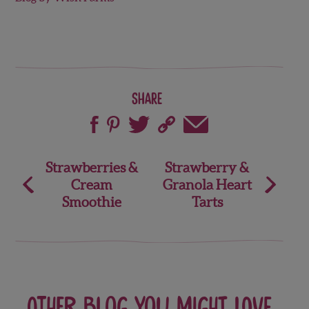
Share
Post
Strawberries &
Strawberry &
Cream
Granola Heart
navigation
Smoothie
Tarts
Other blog you might love