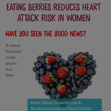
Eating Berries Reduces Heart
Attack Risk in Women
Have you seen the good news?
A recent
Harvard
study
shows
that
diets
Study Shows Strawberries &
Blueberries Improve Heart Health