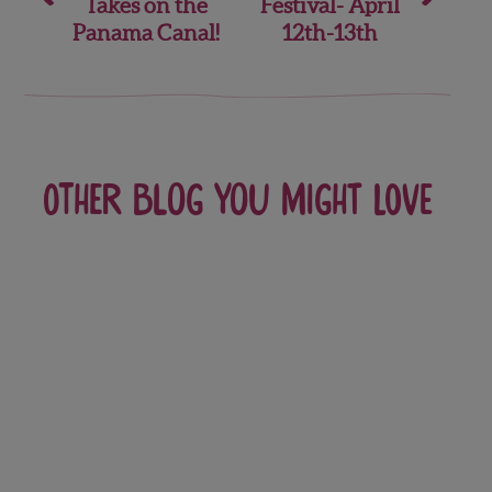
Takes on the
Festival- April
Panama Canal!
12th-13th
Other blog you might love