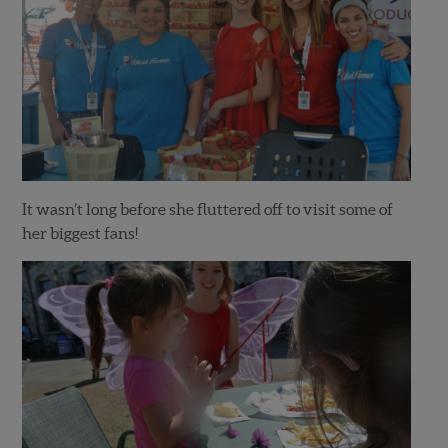
It wasn’t long before she fluttered off to visit some of
her biggest fans!