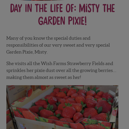
Day in the Life of: Misty the
Garden Pixie!
Many of you know the special duties and
responsibilities of our very sweet and very special
Garden Pixie, Misty.
She visits all the Wish Farms Strawberry Fields and
sprinkles her pixie dust over all the growing berries…
making them almost as sweet as her!