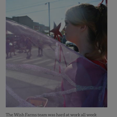
The Wish Farms team was hard at work all week