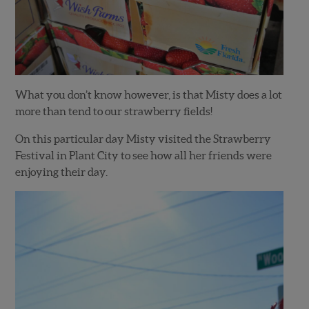
What you don’t know however, is that Misty does a lot
more than tend to our strawberry fields!
On this particular day Misty visited the Strawberry
Festival in Plant City to see how all her friends were
enjoying their day.