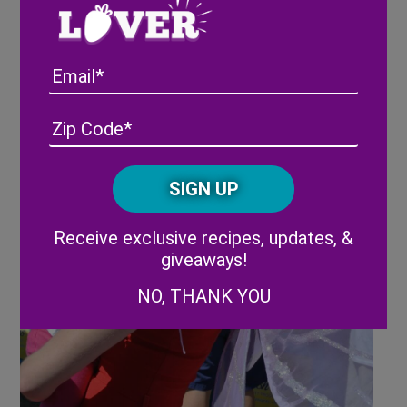
Email
Address
(Required)
ZIP
/
Posta
CAPTCHA
Code
Alternative:
Receive exclusive recipes, updates, &
giveaways!
NO, THANK YOU