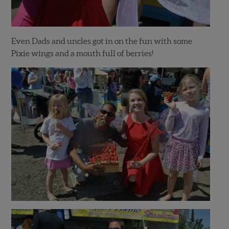
Even Dads and uncles got in on the fun with some
Pixie wings and a mouth full of berries!