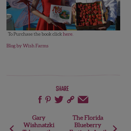
To Purchase the book click
here.
Blog by Wish Farms
Share
Post
Gary
The Florida
Wishnatzki
Blueberry
navigation