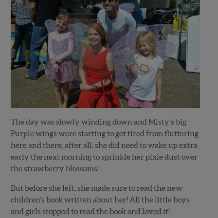
The day was slowly winding down and Misty’s big
Purple wings were starting to get tired from fluttering
here and there, after all, she did need to wake up extra
early the next morning to sprinkle her pixie dust over
the strawberry blossoms!
But before she left, she made sure to read the new
children’s book written about her! All the little boys
and girls stopped to read the book and loved it!