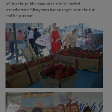
selling the public some of our fresh picked
strawberries! Misty was happy to get in on the fun
and help us out!