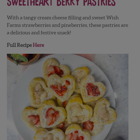
Sweetheart Berry Pastries
With a tangy cream cheese filling and sweet Wish
Farms strawberries and pineberries, these pastries are
a delicious and festive snack!
Full Recipe
Here