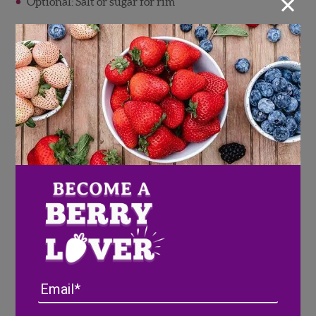
×
Optional: Salt or sugar for rim
Cheesecake Stuffed
Strawberries + Pineberries
This recipe is as impressive as it is easy! These berries
are stuffed with a simple 4 ingredient filling that your
Valentine’s guests won’t be able to get enough of.
Full Recipe
Here
Email