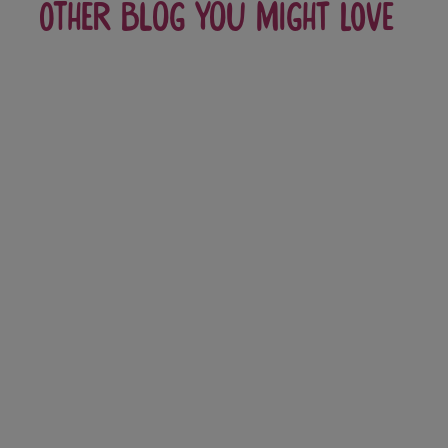
Other blog you might love