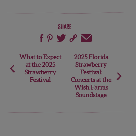
Share
Post
What to Expect
2025 Florida
at the 2025
Strawberry
navigation
Strawberry
Festival:
Festival
Concerts at the
Wish Farms
Soundstage