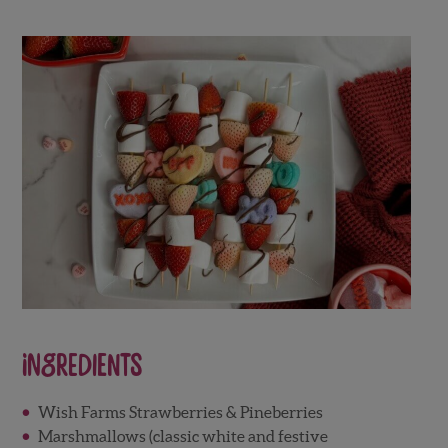
Ingredients
Wish Farms Strawberries & Pineberries
Marshmallows (classic white and festive