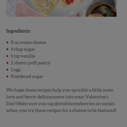
Ingredients:
8 oz cream cheese
4 tbsp sugar
1 tsp vanilla
2 sheets puff pastry
1 egg
Powdered sugar
We hope these recipes help you sprinkle a little more
love and berry-deliciousness into your Valentine’s
Day! Make sure you tag @wishfarmsberries on socials
when you try these recipes for a chance to be featured!