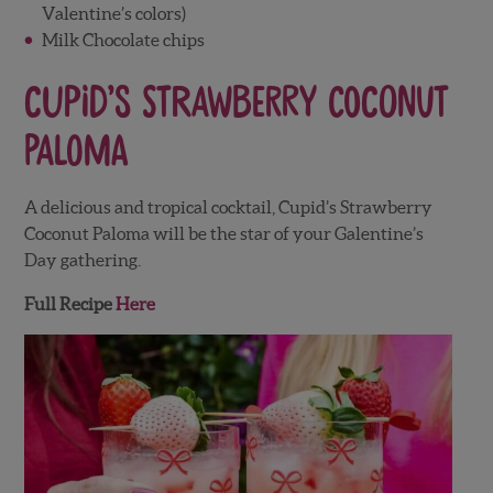
Valentine’s colors)
Milk Chocolate chips
Cupid’s Strawberry Coconut
Paloma
A delicious and tropical cocktail, Cupid’s Strawberry
Coconut Paloma will be the star of your Galentine’s
Day gathering.
Full Recipe
Here