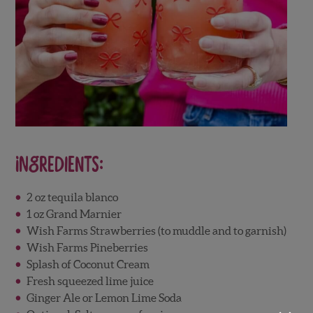
Ingredients:
2 oz tequila blanco
1 oz Grand Marnier
Wish Farms Strawberries (to muddle and to garnish)
Wish Farms Pineberries
Splash of Coconut Cream
Fresh squeezed lime juice
Ginger Ale or Lemon Lime Soda