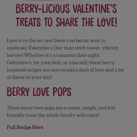
Berry-Licious Valentine’s
Treats to Share the Love!
Love is in the air, and there’s no better way to
celebrate Valentine’s Day than with sweet, vibrant
berries! Whether it’s a romantic date night,
Galentine’s, for your kids, or yourself, these berry-
inspired recipes are sure to add a dash of love and a lot
of flavor to your day!
Berry Love Pops
These berry love pops are a sweet, simple, and kid-
friendly treat the whole family will enjoy!
Full Recipe
Here