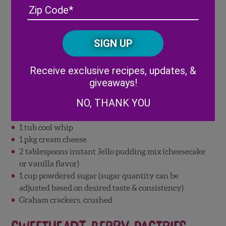
Address
(Required)
ZIP
/
Posta
CAPTCHA
Code
Alternative:
Receive exclusive recipes, updates, &
giveaways!
Ingredients:
NO, THANK YOU
Wish Farms Strawberries, fresh
Wish Farms Pineberries, fresh
1 tub cool whip
1 pkg cream cheese
2 tablespoons instant Jello pudding mix (cheesecake
or vanilla flavor)
1 cup powdered sugar (sugar quantity can be
adjusted based on desired taste & consistency)
Graham crackers, crushed