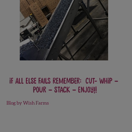
If all else fails remember: CUT- WHIP –
POUR – STACK – ENJOY!!
Blog by Wish Farms