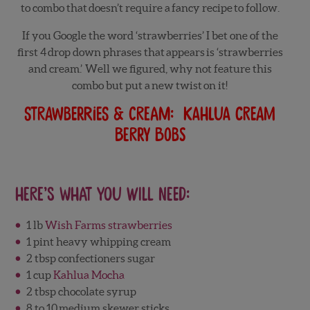
to combo that doesn’t require a fancy recipe to follow.
If you Google the word ‘strawberries’ I bet one of the
first 4 drop down phrases that appears is ‘strawberries
and cream.’ Well we figured, why not feature this
combo but put a new twist on it!
Strawberries & Cream: Kahlua Cream
Berry Bobs
Here’s what you will need:
1 lb
Wish Farms strawberries
1 pint heavy whipping cream
2 tbsp confectioners sugar
1 cup
Kahlua Mocha
2 tbsp chocolate syrup
8 to 10 medium skewer sticks