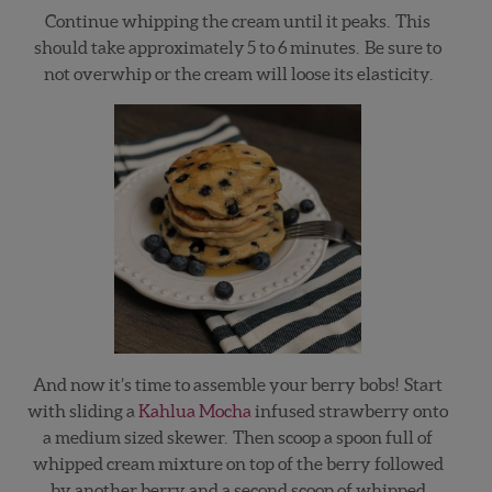
Continue whipping the cream until it peaks. This
should take approximately 5 to 6 minutes. Be sure to
not overwhip or the cream will loose its elasticity.
And now it’s time to assemble your berry bobs! Start
with sliding a
Kahlua Mocha
infused strawberry onto
a medium sized skewer. Then scoop a spoon full of
whipped cream mixture on top of the berry followed
by another berry and a second scoop of whipped