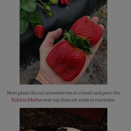
Next place the cut strawberries in a bowl and pour the
Kahlua Mocha
over top then set aside to marinate.