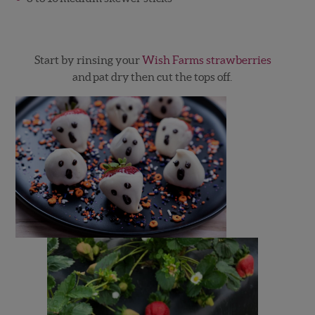
Start by rinsing your
Wish Farms strawberries
and pat dry then cut the tops off.