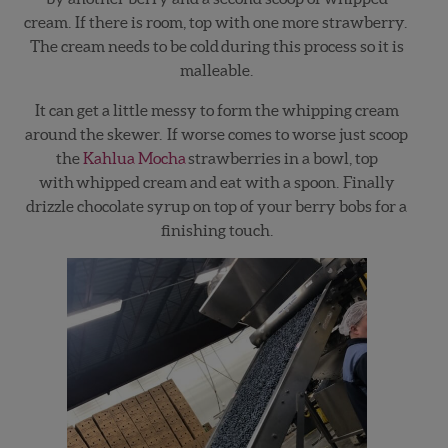
cream. If there is room, top with one more strawberry.
The cream needs to be cold during this process so it is
malleable.
It can get a little messy to form the whipping cream
around the skewer. If worse comes to worse just scoop
the
Kahlua Mocha
strawberries in a bowl, top
with whipped cream and eat with a spoon. Finally
drizzle chocolate syrup on top of your berry bobs for a
finishing touch.