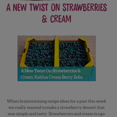
A New Twist on Strawberries
& Cream
A New Twist On Strawberries &
Cream: Kahlua Cream Berry Bobs
When brainstorming recipe ideas for a post this week
we really wanted to make a strawberry dessert that
was simple and tasty. Strawberries and cream is a go-