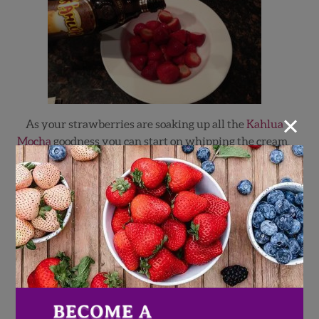
×
As your strawberries are soaking up all the
Kahlua
Mocha
goodness you can start on whipping the cream.
Pour the cream in a bowl and with a handmixer start
whipping. After about a minute you can stop mixing
and add the confectioner sugar. Start with
2 tablespoons. If you choose to add more start slowly to
meet desired sweetness. Confectioners sugar is lighter
and will disolve better.