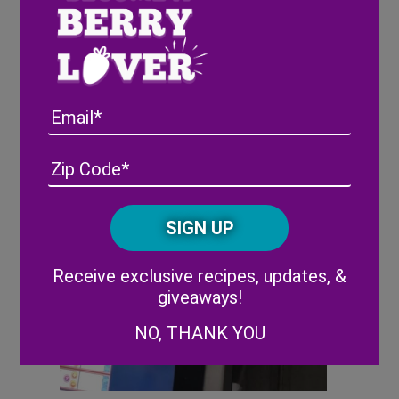
Email
Address
(Required)
ZIP
/
Posta
CAPTCHA
Code
Alternative:
Receive exclusive recipes, updates, &
giveaways!
NO, THANK YOU