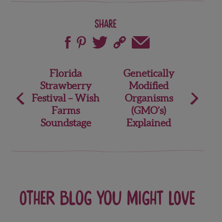
Share
Post
Florida
Genetically
Strawberry
Modified
navigation
Festival – Wish
Organisms
Farms
(GMO’s)
Soundstage
Explained
Other blog you might love